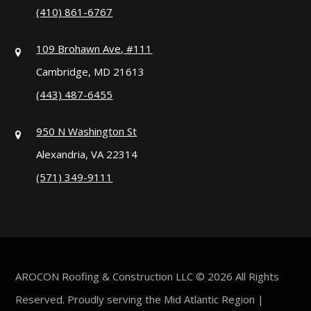
(410) 861-6767
109 Brohawn Ave, #111
Cambridge, MD 21613
(443) 487-6455
950 N Washington St
Alexandria, VA 22314
(571) 349-9111
AROCON Roofing & Construction LLC © 2026 All Rights
Reserved. Proudly serving the Mid Atlantic Region |