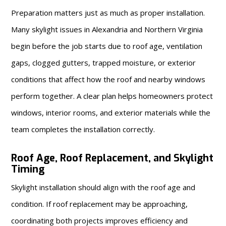
Preparation matters just as much as proper installation.
Many skylight issues in Alexandria and Northern Virginia
begin before the job starts due to roof age, ventilation
gaps, clogged gutters, trapped moisture, or exterior
conditions that affect how the roof and nearby windows
perform together. A clear plan helps homeowners protect
windows, interior rooms, and exterior materials while the
team completes the installation correctly.
Roof Age, Roof Replacement, and Skylight
Timing
Skylight installation should align with the roof age and
condition. If roof replacement may be approaching,
coordinating both projects improves efficiency and