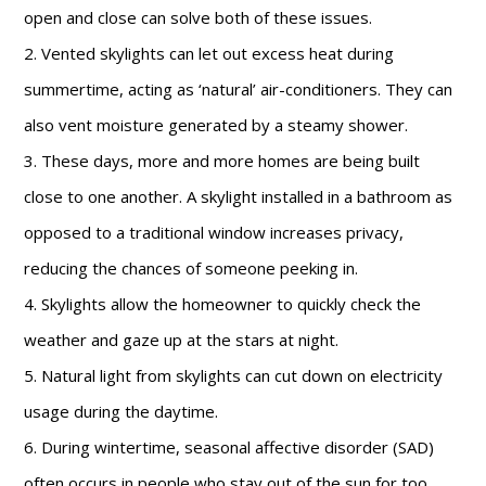
open and close can solve both of these issues.
2. Vented skylights can let out excess heat during
summertime, acting as ‘natural’ air-conditioners. They can
also vent moisture generated by a steamy shower.
3. These days, more and more homes are being built
close to one another. A skylight installed in a bathroom as
opposed to a traditional window increases privacy,
reducing the chances of someone peeking in.
4. Skylights allow the homeowner to quickly check the
weather and gaze up at the stars at night.
5. Natural light from skylights can cut down on electricity
usage during the daytime.
6. During wintertime, seasonal affective disorder (SAD)
often occurs in people who stay out of the sun for too