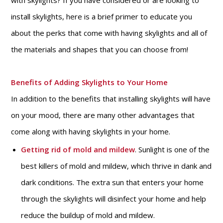
with skylights? If you have considered or are looking to
install skylights, here is a brief primer to educate you
about the perks that come with having skylights and all of
the materials and shapes that you can choose from!
Benefits of Adding Skylights to Your Home
In addition to the benefits that installing skylights will have
on your mood, there are many other advantages that
come along with having skylights in your home.
Getting rid of mold and mildew
. Sunlight is one of the
best killers of mold and mildew, which thrive in dank and
dark conditions. The extra sun that enters your home
through the skylights will disinfect your home and help
reduce the buildup of mold and mildew.