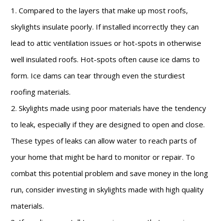
1. Compared to the layers that make up most roofs,
skylights insulate poorly. If installed incorrectly they can
lead to attic ventilation issues or hot-spots in otherwise
well insulated roofs. Hot-spots often cause ice dams to
form. Ice dams can tear through even the sturdiest
roofing materials.
2. Skylights made using poor materials have the tendency
to leak, especially if they are designed to open and close.
These types of leaks can allow water to reach parts of
your home that might be hard to monitor or repair. To
combat this potential problem and save money in the long
run, consider investing in skylights made with high quality
materials.