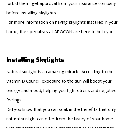
forbid them, get approval from your insurance company
before installing skylights.
For more information on having skylights installed in your
home, the specialists at AROCON are here to help you.
Installing Skylights
Natural sunlight is an amazing miracle. According to the
Vitamin D Council, exposure to the sun will boost your
energy and mood, helping you fight stress and negative
feelings.
Did you know that you can soak in the benefits that only
natural sunlight can offer from the luxury of your home