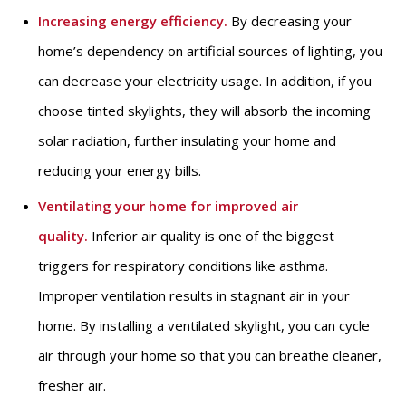
Increasing energy efficiency.
By decreasing your
home’s dependency on artificial sources of lighting, you
can decrease your electricity usage. In addition, if you
choose tinted skylights, they will absorb the incoming
solar radiation, further insulating your home and
reducing your energy bills.
Ventilating your home for improved air
quality.
Inferior air quality is one of the biggest
triggers for respiratory conditions like asthma.
Improper ventilation results in stagnant air in your
home. By installing a ventilated skylight, you can cycle
air through your home so that you can breathe cleaner,
fresher air.