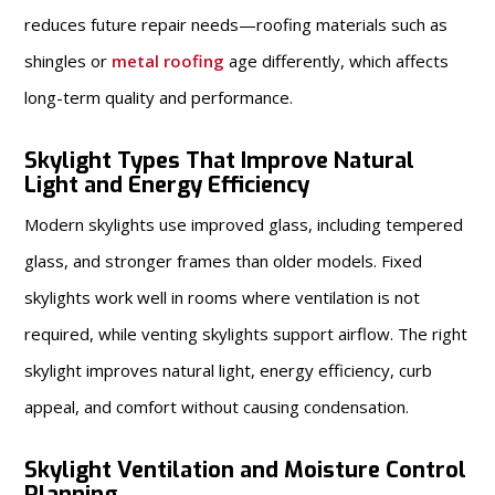
reduces future repair needs—roofing materials such as
shingles or
metal roofing
age differently, which affects
long-term quality and performance.
Skylight Types That Improve Natural
Light and Energy Efficiency
Modern skylights use improved glass, including tempered
glass, and stronger frames than older models. Fixed
skylights work well in rooms where ventilation is not
required, while venting skylights support airflow. The right
skylight improves natural light, energy efficiency, curb
appeal, and comfort without causing condensation.
Skylight Ventilation and Moisture Control
Planning