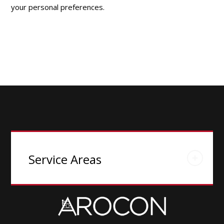
your personal preferences.
Service Areas