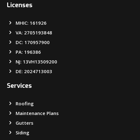
Licenses
MHIC: 161926
VA: 2705193848
DC: 170957900
PA: 196386
NJ: 13VH13509200
DE: 2024713003
Services
Roofing
Maintenance Plans
Gutters
Siding