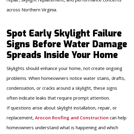
across Northern Virginia.
Spot Early Skylight Failure
Signs Before Water Damage
Spreads Inside Your Home
Skylights should enhance your home, not create ongoing
problems. When homeowners notice water stains, drafts,
condensation, or cracks around a skylight, these signs
often indicate leaks that require prompt attention.
If questions arise about skylight installation, repair, or
replacement,
Arocon Roofing and Construction
can help
homeowners understand what is happening and which