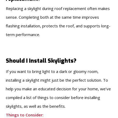
Replacing a skylight during roof replacement often makes
sense. Completing both at the same time improves
flashing installation, protects the roof, and supports long-
term performance.
Should I Install Skylights?
If you want to bring light to a dark or gloomy room,
installing a skylight might just be the perfect solution. To
help you make an educated decision for your home, we’ve
compiled a list of things to consider before installing
skylights, as well as the benefits.
Things to Consider: