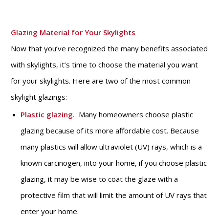
Glazing Material for Your Skylights
Now that you’ve recognized the many benefits associated
with skylights, it’s time to choose the material you want
for your skylights. Here are two of the most common
skylight glazings:
Plastic glazing.
Many homeowners choose plastic
glazing because of its more affordable cost. Because
many plastics will allow ultraviolet (UV) rays, which is a
known carcinogen, into your home, if you choose plastic
glazing, it may be wise to coat the glaze with a
protective film that will limit the amount of UV rays that
enter your home.