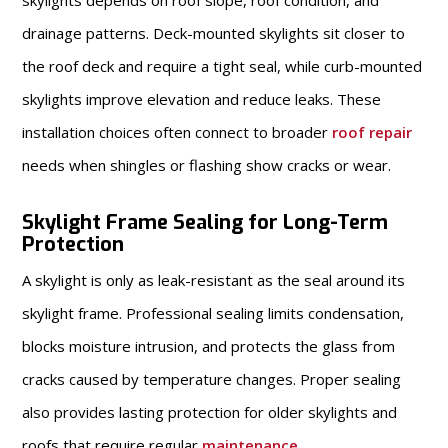
skylights depends on roof slope, roof condition, and
drainage patterns. Deck-mounted skylights sit closer to
the roof deck and require a tight seal, while curb-mounted
skylights improve elevation and reduce leaks. These
installation choices often connect to broader
roof repair
needs when shingles or flashing show cracks or wear.
Skylight Frame Sealing for Long-Term
Protection
A skylight is only as leak-resistant as the seal around its
skylight frame. Professional sealing limits condensation,
blocks moisture intrusion, and protects the glass from
cracks caused by temperature changes. Proper sealing
also provides lasting protection for older skylights and
roofs that require regular
maintenance
.