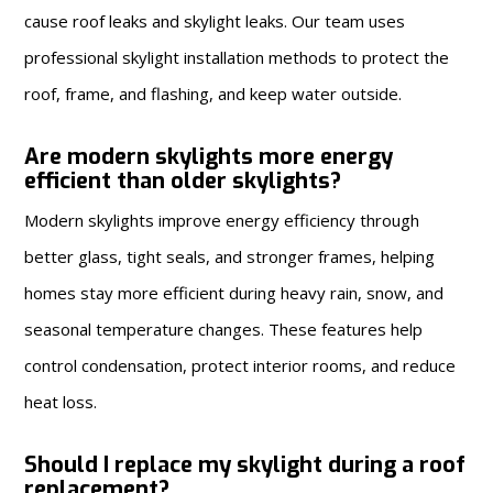
cause roof leaks and skylight leaks. Our team uses
professional skylight installation methods to protect the
roof, frame, and flashing, and keep water outside.
Are modern skylights more energy
efficient than older skylights?
Modern skylights improve energy efficiency through
better glass, tight seals, and stronger frames, helping
homes stay more efficient during heavy rain, snow, and
seasonal temperature changes. These features help
control condensation, protect interior rooms, and reduce
heat loss.
Should I replace my skylight during a roof
replacement?