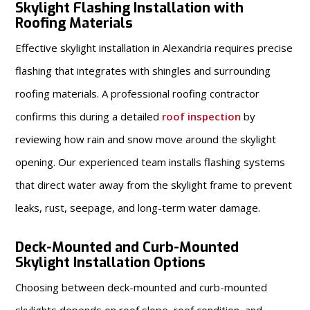
Skylight Flashing Installation with
Roofing Materials
Effective skylight installation in Alexandria requires precise
flashing that integrates with shingles and surrounding
roofing materials. A professional roofing contractor
confirms this during a detailed
roof inspection
by
reviewing how rain and snow move around the skylight
opening. Our experienced team installs flashing systems
that direct water away from the skylight frame to prevent
leaks, rust, seepage, and long-term water damage.
Deck-Mounted and Curb-Mounted
Skylight Installation Options
Choosing between deck-mounted and curb-mounted