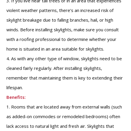
3. If you live near tall trees or in an area that experiences
violent weather patterns, there’s an increased risk of
skylight breakage due to falling branches, hail, or high
winds. Before installing skylights, make sure you consult
with a roofing professional to determine whether your
home is situated in an area suitable for skylights.
4. As with any other type of window, skylights need to be
cleaned fairly regularly. After installing skylights,
remember that maintaining them is key to extending their
lifespan.
Benefits:
1. Rooms that are located away from external walls (such
as added-on commodes or remodeled bedrooms) often
lack access to natural light and fresh air. Skylights that