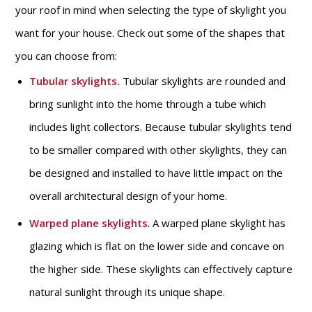
your roof in mind when selecting the type of skylight you
want for your house. Check out some of the shapes that
you can choose from:
Tubular skylights.
Tubular skylights are rounded and
bring sunlight into the home through a tube which
includes light collectors. Because tubular skylights tend
to be smaller compared with other skylights, they can
be designed and installed to have little impact on the
overall architectural design of your home.
Warped plane skylights
. A warped plane skylight has
glazing which is flat on the lower side and concave on
the higher side. These skylights can effectively capture
natural sunlight through its unique shape.