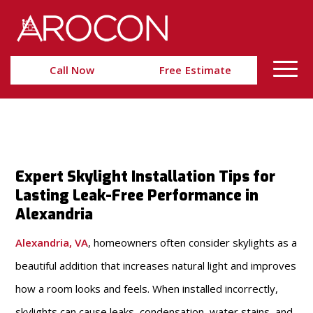
Skip
Skip
to
to
Content
navigation
Call Now
Free Estimate
Expert Skylight Installation Tips for
Lasting Leak-Free Performance in
Alexandria
Alexandria, VA
, homeowners often consider skylights as a
beautiful addition that increases natural light and improves
how a room looks and feels. When installed incorrectly,
skylights can cause leaks, condensation, water stains, and