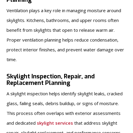
Ventilation plays a key role in managing moisture around
skylights. Kitchens, bathrooms, and upper rooms often
benefit from skylights that open to release warm air.
Proper ventilation planning helps reduce condensation,
protect interior finishes, and prevent water damage over
time.
Skylight Inspection, Repair, and
Replacement Planning
A skylight inspection helps identify skylight leaks, cracked
glass, failing seals, debris buildup, or signs of moisture.
This process often overlaps with exterior assessments
and dedicated
skylight services
that address skylight
repair, skylight replacement, and performance concerns