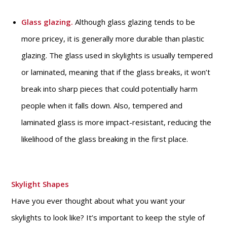
Glass glazing.
Although glass glazing tends to be
more pricey, it is generally more durable than plastic
glazing. The glass used in skylights is usually tempered
or laminated, meaning that if the glass breaks, it won’t
break into sharp pieces that could potentially harm
people when it falls down. Also, tempered and
laminated glass is more impact-resistant, reducing the
likelihood of the glass breaking in the first place.
Skylight Shapes
Have you ever thought about what you want your
skylights to look like? It’s important to keep the style of