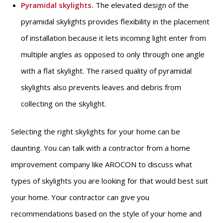
Pyramidal skylights
.
The elevated design of the
pyramidal skylights provides flexibility in the placement
of installation because it lets incoming light enter from
multiple angles as opposed to only through one angle
with a flat skylight. The raised quality of pyramidal
skylights also prevents leaves and debris from
collecting on the skylight.
Selecting the right skylights for your home can be
daunting. You can talk with a contractor from a home
improvement company like AROCON to discuss what
types of skylights you are looking for that would best suit
your home. Your contractor can give you
recommendations based on the style of your home and