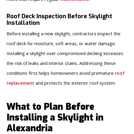
Roof Deck Inspection Before Skylight
Installation
Before installing a new skylight, contractors inspect the
roof deck for moisture, soft areas, or water damage.
Installing a skylight over compromised decking increases
the risk of leaks and interior stains. Addressing these
conditions first helps homeowners avoid premature
roof
replacement
and protects the exterior roof system.
What to Plan Before
Installing a Skylight in
Alexandria