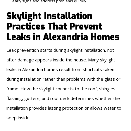
early signs and address problems quickly.
Skylight Installation
Practices That Prevent
Leaks in Alexandria Homes
Leak prevention starts during skylight installation, not
after damage appears inside the house. Many skylight
leaks in Alexandria homes result from shortcuts taken
during installation rather than problems with the glass or
frame. How the skylight connects to the roof, shingles,
flashing, gutters, and roof deck determines whether the
installation provides lasting protection or allows water to
seep inside.