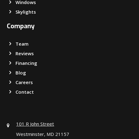
Windows
Skylights
Company
Team
Reviews
Financing
Blog
Careers
Contact
101 R John Street
Westminster, MD 21157