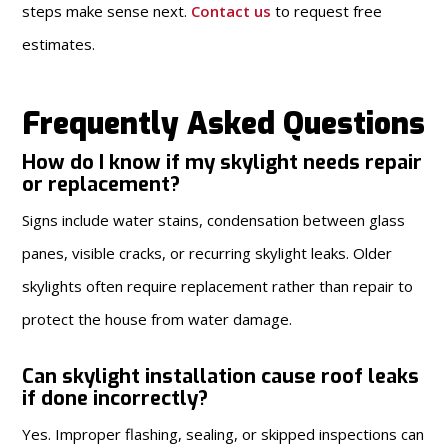
steps make sense next.
Contact us
to request free
estimates.
Frequently Asked Questions
How do I know if my skylight needs repair
or replacement?
Signs include water stains, condensation between glass
panes, visible cracks, or recurring skylight leaks. Older
skylights often require replacement rather than repair to
protect the house from water damage.
Can skylight installation cause roof leaks
if done incorrectly?
Yes. Improper flashing, sealing, or skipped inspections can