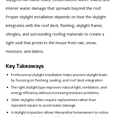
interior water damage that spreads beyond the roof.
Proper skylight installation depends on how the skylight
integrates with the roof deck, flashing, skylight frame,
shingles, and surrounding roofing materials to create a
tight seal that protects the house from rain, snow,
moisture, and debris.
Key Takeaways
Professional skylight installation helps prevent skylight leaks
by focusing on flashing, sealing, and roof deck integration.
The right skylight type improves natural light, ventilation, and
energy efficiency without increasing moisture problems.
Older skylights often require replacement rather than
repeated repairs to avoid water damage.
A skylight inspection allows Alexandria homeowners to notice