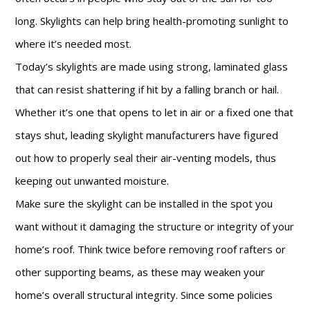
long. Skylights can help bring health-promoting sunlight to
where it’s needed most.
Today’s skylights are made using strong, laminated glass
that can resist shattering if hit by a falling branch or hail.
Whether it’s one that opens to let in air or a fixed one that
stays shut, leading skylight manufacturers have figured
out how to properly seal their air-venting models, thus
keeping out unwanted moisture.
Make sure the skylight can be installed in the spot you
want without it damaging the structure or integrity of your
home’s roof. Think twice before removing roof rafters or
other supporting beams, as these may weaken your
home’s overall structural integrity. Since some policies