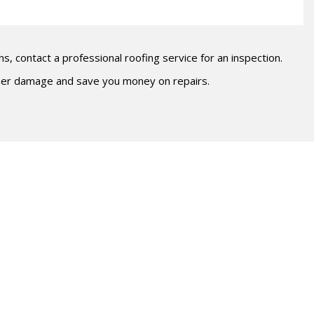
ns, contact a professional roofing service for an inspection.
ther damage and save you money on repairs.