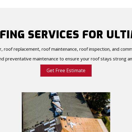
FING SERVICES FOR ULT
ir, roof replacement, roof maintenance, roof inspection, and com
d preventative maintenance to ensure your roof stays strong an
Get Free Estimate