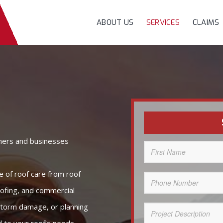
ABOUT US
SERVICES
CLAIMS
ners and businesses
First
Name
(Required)
e of roof care from roof
Phone
Number
(Required)
oofing, and commercial
 storm damage, or planning
Project
Description
(Required)