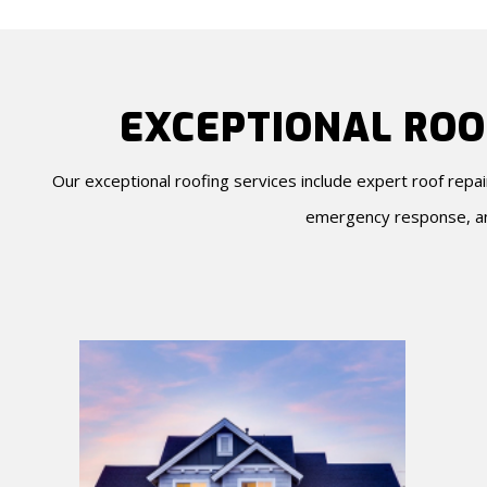
EXCEPTIONAL ROO
Our exceptional roofing services include expert roof repa
emergency response, an