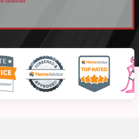
d Conditions