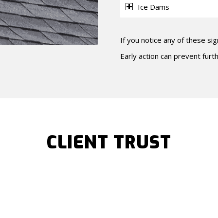
Ice Dams
If you notice any of these sig
Early action can prevent fur
CLIENT TRUST