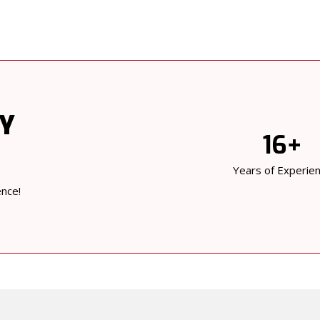
BY
16+
Years of Experie
ence!