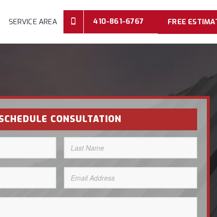
410-861-6767
SERVICE AREA
FREE ESTIMA
SCHEDULE CONSULTATION
Last
Name
(Required)
Email
Address
(Required)