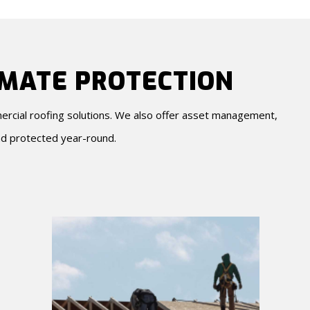
IMATE PROTECTION
mercial roofing solutions. We also offer asset management,
d protected year-round.