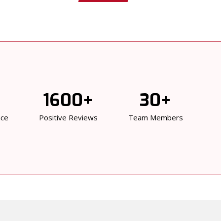
1600+
30+
nce
Positive Reviews
Team Members