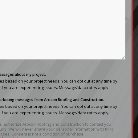
messages about my project.
s based on your project needs. You can opt out at any time by
 if you are experiencing issues. Message/data rates apply.
 marketing messages from Arocon Roofing and Construction.
s based on your project needs. You can opt out at any time by
 if you are experiencing issues. Message/data rates apply.
you authorize Arocon Roofing and Construction to contact you
uiry. We will never share your personal information with third
oses. Consent is not a condition of purchase.