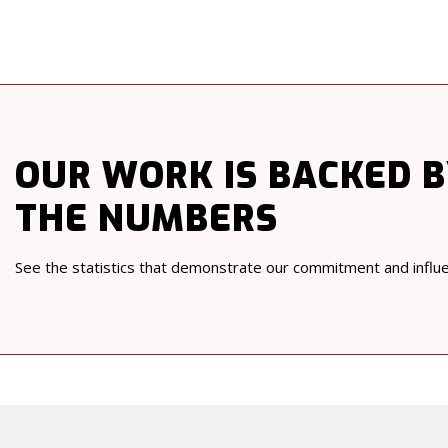
OUR WORK
IS BACKED 
THE NUMBERS
See the statistics that demonstrate our commitment and influ