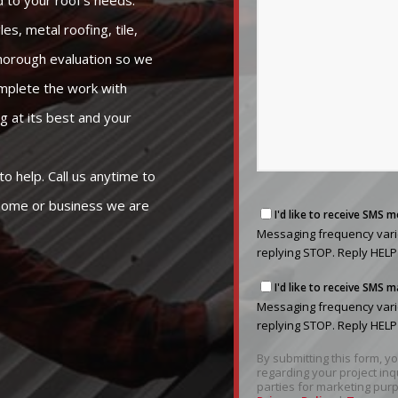
 to your roof’s needs.
es, metal roofing, tile,
 thorough evaluation so we
omplete the work with
g at its best and your
to help. Call us anytime to
 home or business we are
Messaging
I'd like to receive SMS 
frequency
Messaging frequency varie
varies
replying STOP. Reply HELP
based
Messaging
on
I'd like to receive SMS
frequency
your
Messaging frequency varie
varies
project
replying STOP. Reply HELP
based
needs.
By submitting this form, 
on
You
regarding your project inq
your
can
parties for marketing purp