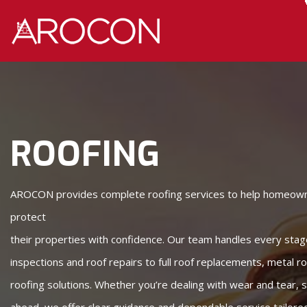
Skip
Skip
to
to
Content
navigation
ROOFING
AROCON provides complete roofing services to help homeow
protect
their properties with confidence. Our team handles every stag
inspections and roof repairs to full roof replacements, metal r
roofing solutions. Whether you’re dealing with wear and tear,