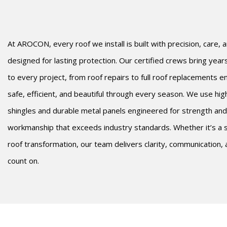
At AROCON, every roof we install is built with precision, care,
designed for lasting protection. Our certified crews bring yea
to every project, from roof repairs to full roof replacements 
safe, efficient, and beautiful through every season. We use hi
shingles and durable metal panels engineered for strength and
workmanship that exceeds industry standards. Whether it’s a s
roof transformation, our team delivers clarity, communication,
count on.