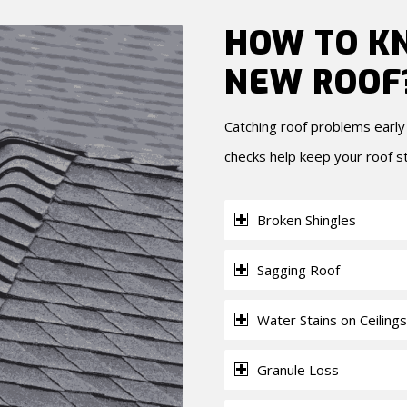
HOW TO KN
NEW ROOF
Catching roof problems earl
checks help keep your roof s
Broken Shingles
Sagging Roof
Water Stains on Ceilings
Granule Loss