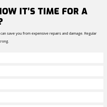
OW IT’S TIME FOR A
?
y can save you from expensive repairs and damage. Regular
trong.