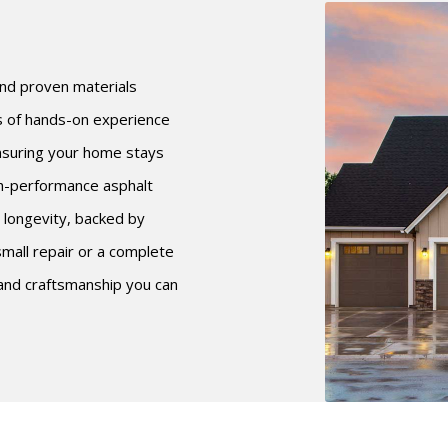
 and proven materials
rs of hands-on experience
ensuring your home stays
gh-performance asphalt
 longevity, backed by
mall repair or a complete
 and craftsmanship you can