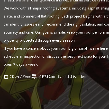
ahead, we offer clear guidance and dependable service tailored
We work with all major roofing systems, including asphalt shingl
slate, and commercial flat roofing. Each project begins with a
can identify issues early, recommend the right solution, and c
accuracy and care. Our goal is simple: keep your roof performin
property protected through every season.
If you have a concern about your roof, big or small, we’re here 
schedule an inspection or discuss the best next step for your
open 7 days a week.
7 Days A Week
M-F 7:30am – 8pm | S-S 9am-8pm