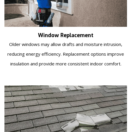
Window Replacement
Older windows may allow drafts and moisture intrusion,
reducing energy efficiency. Replacement options improve
insulation and provide more consistent indoor comfort.