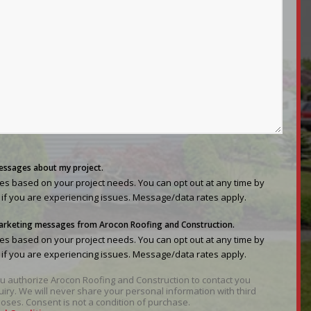
messages about my project.
s based on your project needs. You can opt out at any time by
 if you are experiencing issues. Message/data rates apply.
 marketing messages from Arocon Roofing and Construction.
s based on your project needs. You can opt out at any time by
 if you are experiencing issues. Message/data rates apply.
you authorize Arocon Roofing and Construction to contact you
uiry. We will never share your personal information with third
oses. Consent is not a condition of purchase.