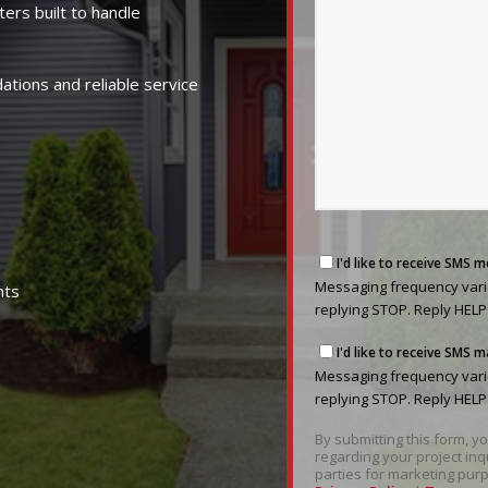
ters built to handle
ions and reliable service
Messaging
I'd like to receive SMS 
frequency
Messaging frequency varie
nts
varies
replying STOP. Reply HELP
based
Messaging
on
I'd like to receive SMS
frequency
your
Messaging frequency varie
varies
project
replying STOP. Reply HELP
based
needs.
By submitting this form, 
on
You
regarding your project inq
your
can
parties for marketing purp