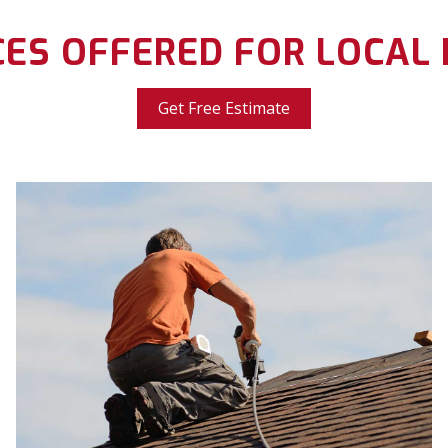
CES OFFERED FOR LOCAL
Get Free Estimate