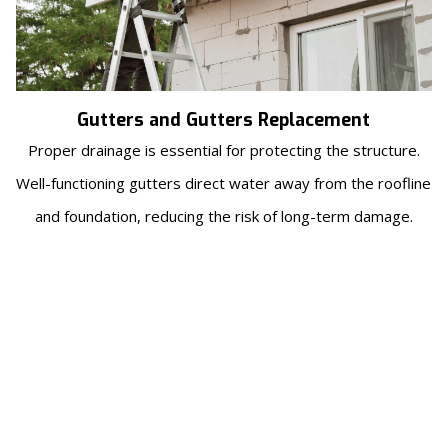
Gutters and Gutters Replacement
Proper drainage is essential for protecting the structure.
Well-functioning gutters direct water away from the roofline
and foundation, reducing the risk of long-term damage.