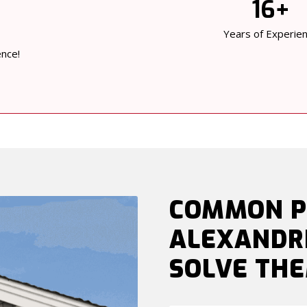
16+
Years of Experie
ence!
COMMON P
ALEXANDR
SOLVE TH