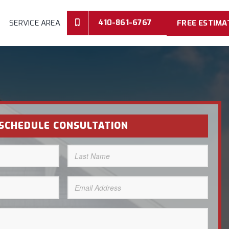
410-861-6767
SERVICE AREA
FREE ESTIMA
SCHEDULE CONSULTATION
Last
Name
(Required)
Email
Address
(Required)