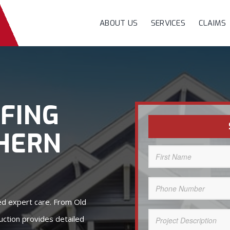
ABOUT US
SERVICES
CLAIMS
FING
HERN
First
Name
(Required)
Phone
Number
(Required)
eed expert care. From Old
Project
ction provides detailed
Description
(Required)