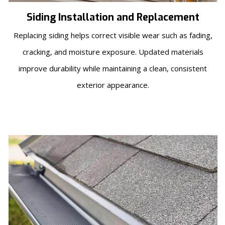
Siding Installation and Replacement
Replacing siding helps correct visible wear such as fading,
cracking, and moisture exposure. Updated materials
improve durability while maintaining a clean, consistent
exterior appearance.