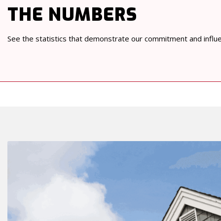
THE NUMBERS
See the statistics that demonstrate our commitment and influ