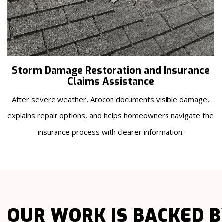
Storm Damage Restoration and Insurance
Claims Assistance
After severe weather, Arocon documents visible damage,
explains repair options, and helps homeowners navigate the
insurance process with clearer information.
OUR WORK
IS BACKED 