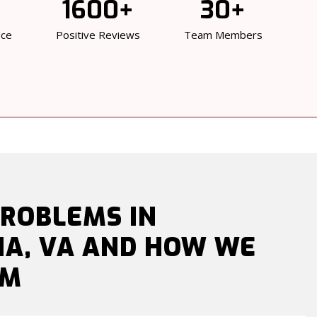
1600+
30+
nce
Positive Reviews
Team Members
ROBLEMS IN
IA, VA AND HOW WE
EM