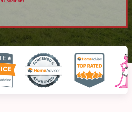
d Conditions