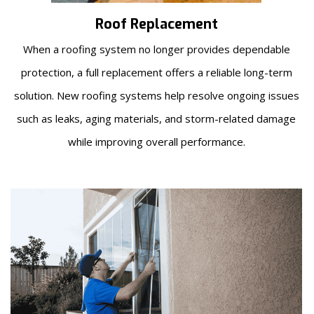
Roof Replacement
When a roofing system no longer provides dependable
protection, a full replacement offers a reliable long-term
solution. New roofing systems help resolve ongoing issues
such as leaks, aging materials, and storm-related damage
while improving overall performance.