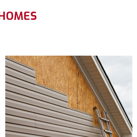
 HOMES