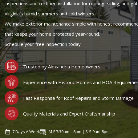
inspections and certified installation for roofing, siding, and gut
Virginia’s humid summers and cold winters.
We make exterior maintenance simple with honest recommendat
that keeps your home protected year‑round.
Schedule your free inspection today.
Trusted by Alexandria Homeowners
Experience with Historic Homes and HOA Requireme
Fast Response for Roof Repairs and Storm Damage
Quality Materials and Expert Craftsmanship
7 Days A Week
M-F 7:30am – 8pm | S-S 9am-8pm