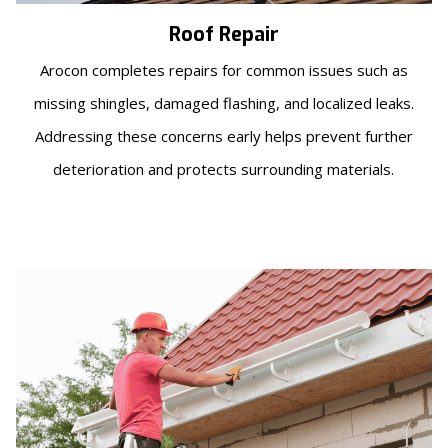
Roof Repair
Arocon completes repairs for common issues such as
missing shingles, damaged flashing, and localized leaks.
Addressing these concerns early helps prevent further
deterioration and protects surrounding materials.