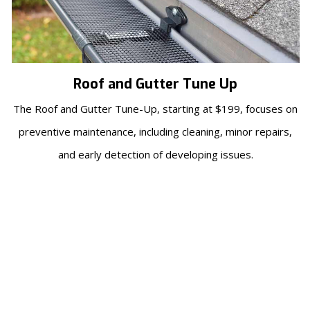
Roof and Gutter Tune Up
The Roof and Gutter Tune-Up, starting at $199, focuses on
preventive maintenance, including cleaning, minor repairs,
and early detection of developing issues.