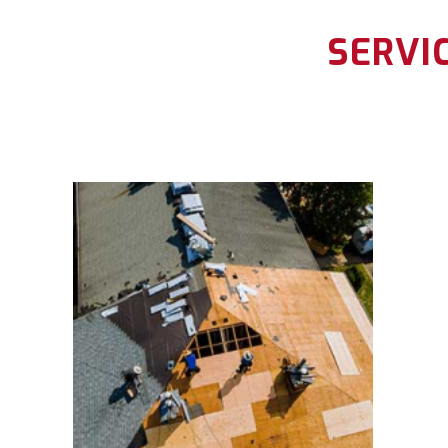
SERVI