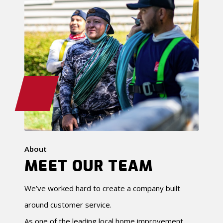
About
MEET OUR TEAM
We’ve worked hard to create a company built
around customer service.
As one of the leading local home improvement