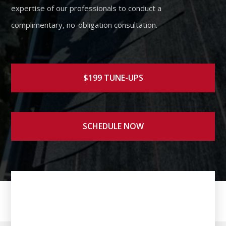
expertise of our professionals to conduct a
complimentary, no-obligation consultation.
$199 TUNE-UPS
SCHEDULE NOW