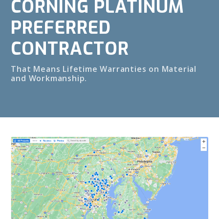
CORNING PLATINUM
PREFERRED
CONTRACTOR
That Means Lifetime Warranties on Material
and Workmanship.