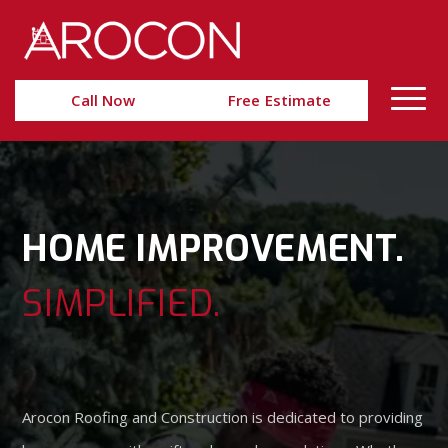
Skip
Skip
to
to
Content
navigation
Call Now
Free Estimate
HOME IMPROVEMENT.
SIMPLIFIED.
Arocon Roofing and Construction is dedicated to providing