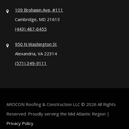
109 Brohawn Ave, #111
Cambridge, MD 21613
(443) 487-6455
950 N Washington St
Alexandria, VA 22314
(571) 349-9111
AROCON Roofing & Construction LLC © 2026 All Rights
Reserved. Proudly serving the Mid Atlantic Region |
Privacy Policy