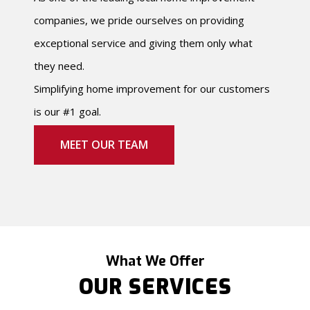
companies, we pride ourselves on providing
exceptional service and giving them only what
they need.
Simplifying home improvement for our customers
is our #1 goal.
MEET OUR TEAM
What We Offer
OUR SERVICES