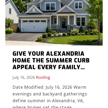
GIVE YOUR ALEXANDRIA
HOME THE SUMMER CURB
APPEAL EVERY FAMILY
MEMORY DESERVES
July 16, 2026
Roofing
Date Modified: July 16, 2026 Warm
evenings and backyard gatherings
define summer in Alexandria, VA,
where homes set the stage...