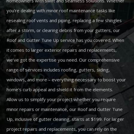
homeowners with swift and seamless solutions. Whether
you’re dealing with minor roof maintenance tasks like
resealing roof vents and piping, replacing a few shingles
after a storm, or clearing debris from your gutters, our
Roof and Gutter Tune Up service has you covered. When
it comes to larger exterior repairs and replacements,
we’ve got the expertise you need. Our comprehensive
range of services includes roofing, gutters, siding,
windows, and more – everything necessary to boost your
home’s curb appeal and shield it from the elements.
Allow us to simplify your project whether you require
minor repairs or maintenance, our Roof and Gutter Tune
Up, inclusive of gutter cleaning, starts at $199. For larger
project repairs and replacements, you can rely on the