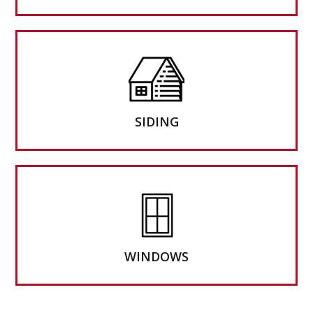
SIDING
WINDOWS