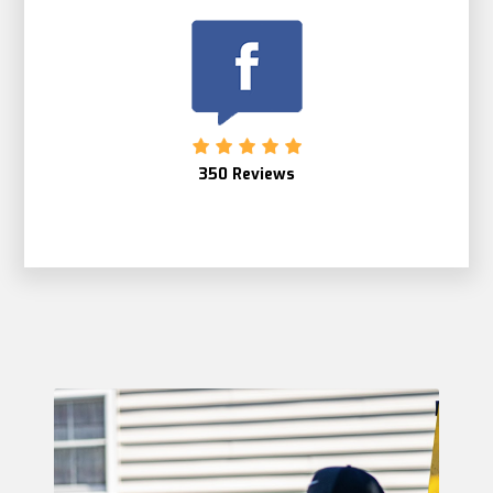
350 Reviews