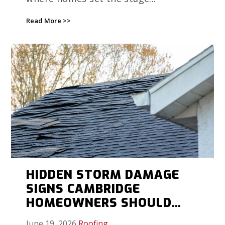
Read More >>
HIDDEN STORM DAMAGE
SIGNS CAMBRIDGE
HOMEOWNERS SHOULD
DOCUMENT BEFORE
June 19, 2026
Roofing