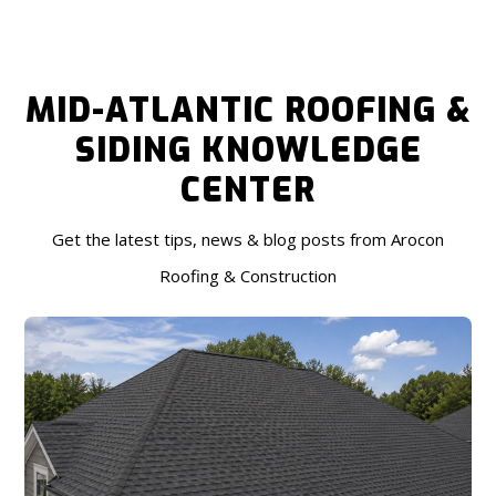
MID-ATLANTIC ROOFING &
SIDING KNOWLEDGE
CENTER
Get the latest tips, news & blog posts from Arocon
Roofing & Construction