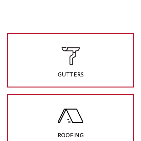
GUTTERS
ROOFING