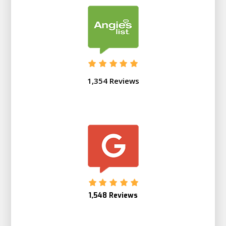
1,354 Reviews
1,548 Reviews