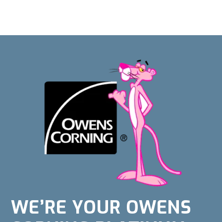
WE’RE YOUR OWENS