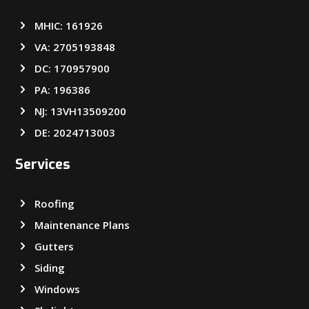
MHIC: 161926
VA: 2705193848
DC: 170957900
PA: 196386
NJ: 13VH13509200
DE: 2024713003
Services
Roofing
Maintenance Plans
Gutters
Siding
Windows