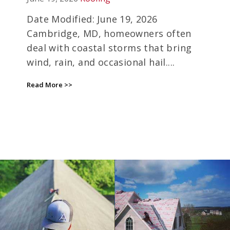
INSURANCE DEADLINES
EXPIRE
Date Modified: June 19, 2026
Cambridge, MD, homeowners often
deal with coastal storms that bring
wind, rain, and occasional hail....
Read More >>