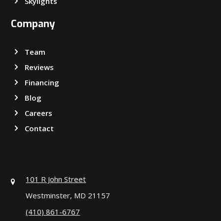
Skylights
Company
Team
Reviews
Financing
Blog
Careers
Contact
101 R John Street
Westminster, MD 21157
(410) 861-6767