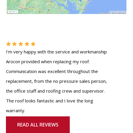
I’m very happy with the service and workmanship
Arocon provided when replacing my roof.
Communication was excellent throughout the
replacement, from the no pressure sales person,
the office staff and roofing crew and supervisor.
The roof looks fantastic and I love the long
warranty.
READ ALL REVIEWS