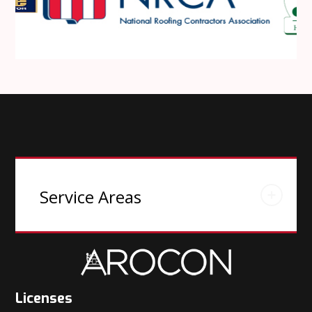
Service Areas
Licenses