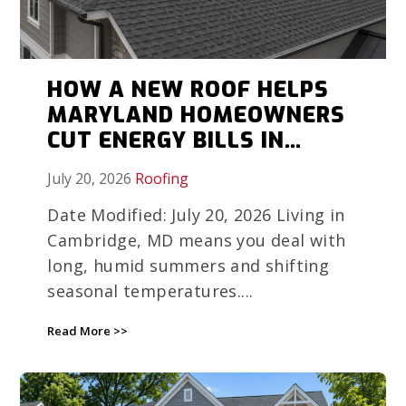
HOW A NEW ROOF HELPS
MARYLAND HOMEOWNERS
CUT ENERGY BILLS IN
HUMID WEATHER
July 20, 2026
Roofing
Date Modified: July 20, 2026 Living in
Cambridge, MD means you deal with
long, humid summers and shifting
seasonal temperatures....
Read More >>