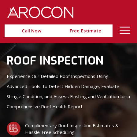
Skip
Skip
to
to
Content
navigation
Call Now
Free Estimate
ROOF INSPECTION
Experience Our Detailed Roof Inspections Using
Advanced Tools to Detect Hidden Damage, Evaluate
Shingle Condition, and Assess Flashing and Ventilation for a
Comprehensive Roof Health Report.
Complimentary Roof Inspection Estimates &
Hassle-Free Scheduling