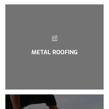
METAL ROOFING