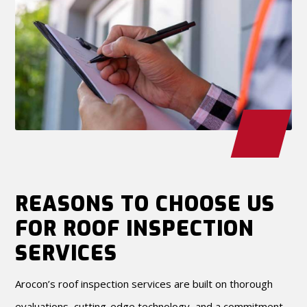
REASONS TO CHOOSE US
FOR ROOF INSPECTION
SERVICES
Arocon’s roof inspection services are built on thorough
evaluations, cutting-edge technology, and a commitment