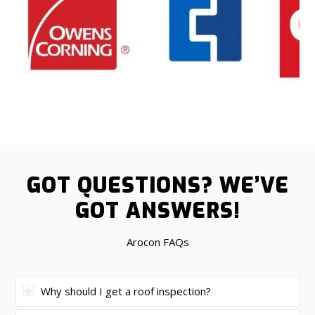
GOT QUESTIONS?
WE’VE
GOT ANSWERS!
Arocon FAQs
Why should I get a roof inspection?