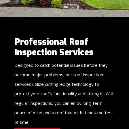
Professional Roof
Inspection Services
Designed to catch potential issues before they
become major problems, our roof inspection
services utilize cutting-edge technology to
protect your roof’s functionality and strength. With
regular inspections, you can enjoy long-term
peace of mind and a roof that withstands the test
of time.