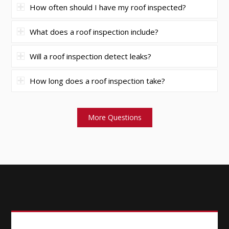
How often should I have my roof inspected?
What does a roof inspection include?
Will a roof inspection detect leaks?
How long does a roof inspection take?
More Questions