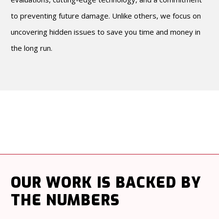
to preventing future damage. Unlike others, we focus on
uncovering hidden issues to save you time and money in
the long run.
OUR WORK
IS BACKED BY
THE NUMBERS