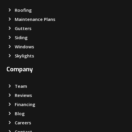
Roofing
Maintenance Plans
Gutters
Siding
Windows
Skylights
Company
Team
Reviews
Financing
Blog
Careers
Contact