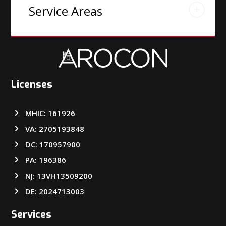
Service Areas
Licenses
MHIC: 161926
VA: 2705193848
DC: 170957900
PA: 196386
NJ: 13VH13509200
DE: 2024713003
Services