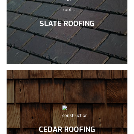
SLATE ROOFING
CEDAR ROOFING