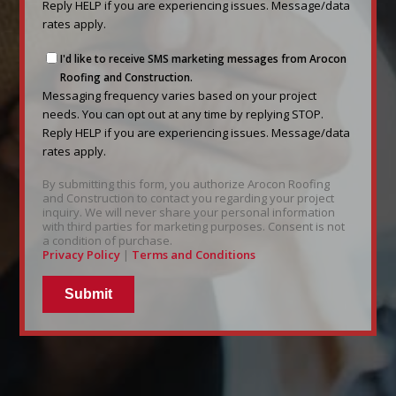
based
Reply HELP if you are experiencing issues. Message/data
on
rates apply.
your
Messaging
project
I'd like to receive SMS marketing messages from Arocon
frequency
needs.
Roofing and Construction.
varies
Messaging frequency varies based on your project
You
based
needs. You can opt out at any time by replying STOP.
can
on
Reply HELP if you are experiencing issues. Message/data
opt
your
rates apply.
out
project
at
By submitting this form, you authorize Arocon Roofing
needs.
any
and Construction to contact you regarding your project
You
time
inquiry. We will never share your personal information
can
by
with third parties for marketing purposes. Consent is not
a condition of purchase.
opt
replying
Privacy Policy
|
Terms and Conditions
out
STOP.
at
Reply
any
HELP
time
if
by
you
replying
are
STOP.
experiencing
Reply
issues.