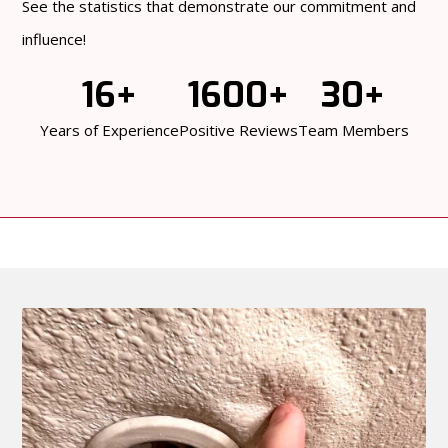
See the statistics that demonstrate our commitment and
influence!
16+
1600+
30+
Years of Experience
Positive Reviews
Team Members