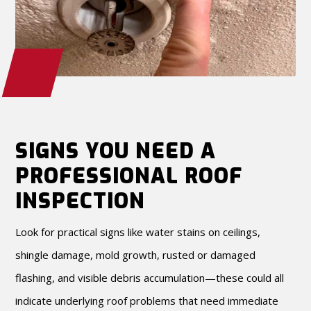
SIGNS YOU NEED A
PROFESSIONAL ROOF
INSPECTION
Look for practical signs like water stains on ceilings,
shingle damage, mold growth, rusted or damaged
flashing, and visible debris accumulation—these could all
indicate underlying roof problems that need immediate