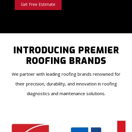
Get Free Estimate
INTRODUCING PREMIER
ROOFING BRANDS
We partner with leading roofing brands renowned for
their precision, durability, and innovation in roofing
diagnostics and maintenance solutions.