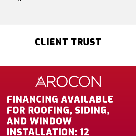
CLIENT TRUST
FINANCING AVAILABLE
FOR ROOFING, SIDING,
AND WINDOW
INSTALLATION: 12