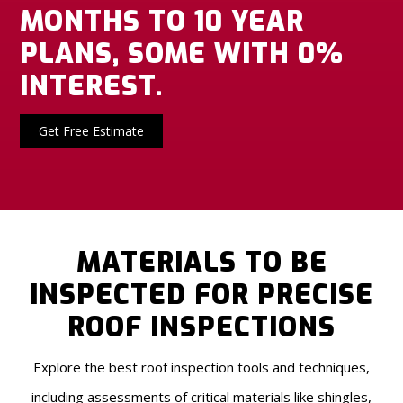
MONTHS TO 10 YEAR
PLANS, SOME WITH 0%
INTEREST.
Get Free Estimate
MATERIALS TO BE
INSPECTED FOR PRECISE
ROOF INSPECTIONS
Explore the best roof inspection tools and techniques,
including assessments of critical materials like shingles,