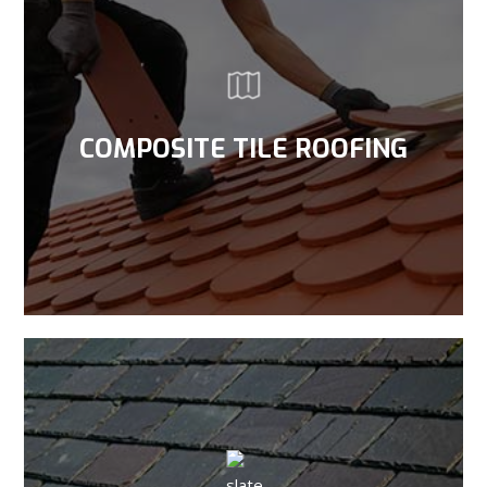
COMPOSITE TILE ROOFING