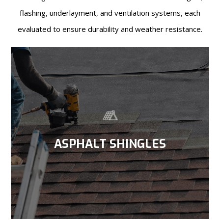
flashing, underlayment, and ventilation systems, each
evaluated to ensure durability and weather resistance.
ASPHALT SHINGLES