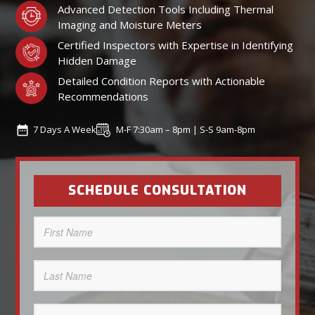
Advanced Detection Tools Including Thermal
Imaging and Moisture Meters
Certified Inspectors with Expertise in Identifying
Hidden Damage
Detailed Condition Reports with Actionable
Recommendations
7 Days A Week
M-F 7:30am – 8pm | S-S 9am-8pm
SCHEDULE CONSULTATION
First
Name
(Required)
Last
Name
(Required)
Phone