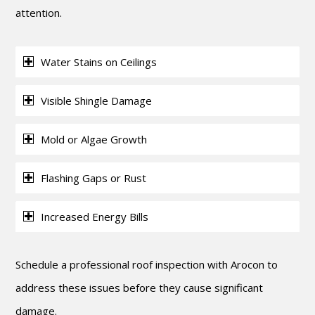
attention.
Water Stains on Ceilings
Visible Shingle Damage
Mold or Algae Growth
Flashing Gaps or Rust
Increased Energy Bills
Schedule a professional roof inspection with Arocon to
address these issues before they cause significant
damage.