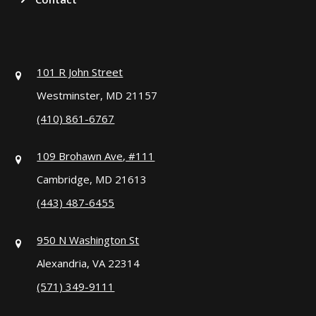
101 R John Street
Westminster, MD 21157
(410) 861-6767
109 Brohawn Ave, #111
Cambridge, MD 21613
(443) 487-6455
950 N Washington St
Alexandria, VA 22314
(571) 349-9111