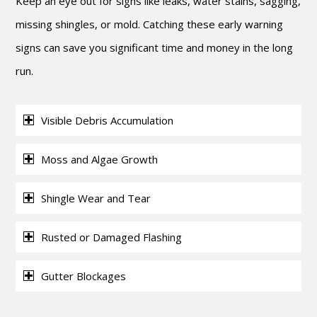
Keep an eye out for signs like leaks, water stains, sagging,
missing shingles, or mold. Catching these early warning
signs can save you significant time and money in the long
run.
Visible Debris Accumulation
Moss and Algae Growth
Shingle Wear and Tear
Rusted or Damaged Flashing
Gutter Blockages