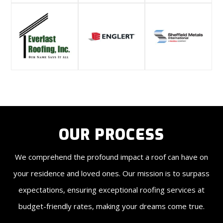
OUR PROCESS
We comprehend the profound impact a roof can have on
your residence and loved ones. Our mission is to surpass
expectations, ensuring exceptional roofing services at
budget-friendly rates, making your dreams come true.