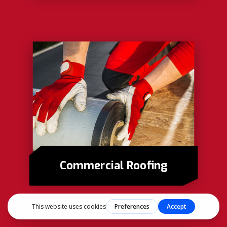
Commercial Roofing