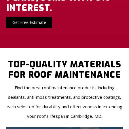
INTEREST.
Get Free Estimate
TOP-QUALITY MATERIALS
FOR ROOF MAINTENANCE
Find the best roof maintenance products, including
sealants, anti-moss treatments, and protective coatings,
each selected for durability and effectiveness in extending
your roof’s lifespan in Cambridge, MD.