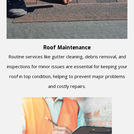
Roof Maintenance
Routine services like gutter cleaning, debris removal, and
inspections for minor issues are essential for keeping your
roof in top condition, helping to prevent major problems
and costly repairs.