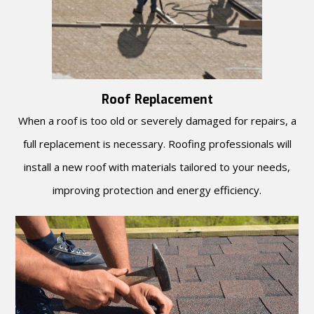
Roof Replacement
When a roof is too old or severely damaged for repairs, a
full replacement is necessary. Roofing professionals will
install a new roof with materials tailored to your needs,
improving protection and energy efficiency.