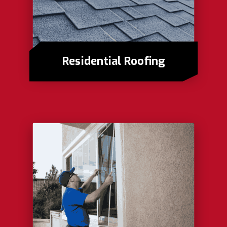
Residential Roofing