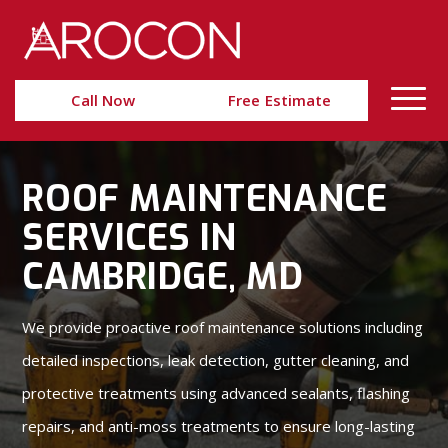
Skip
Skip
to
to
Content
navigation
Call Now
Free Estimate
ROOF MAINTENANCE
SERVICES IN
CAMBRIDGE, MD
We provide proactive roof maintenance solutions including
detailed inspections, leak detection, gutter cleaning, and
protective treatments using advanced sealants, flashing
repairs, and anti-moss treatments to ensure long-lasting