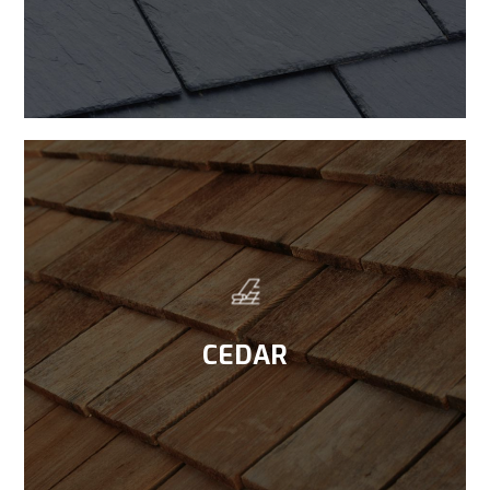
CEDAR