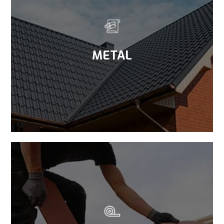
METAL