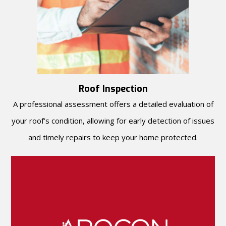
Roof Inspection
A professional assessment offers a detailed evaluation of
your roof’s condition, allowing for early detection of issues
and timely repairs to keep your home protected.