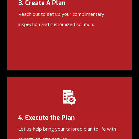
3. Create A Plan
Reach out to set up your complimentary
inspection and customized solution.
4. Execute the Plan
Let us help bring your tailored plan to life with
expert, on-site service.