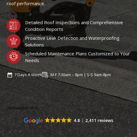
roof performance.
Detailed Roof Inspections and Comprehensive
Condition Reports
Proactive Leak Detection and Waterproofing
Solutions
Scheduled Maintenance Plans Customized to Your
Needs
7 Days A Week
M-F 7:30am – 8pm | S-S 9am-8pm
[formidable id=3]
4.8
2,411 reviews