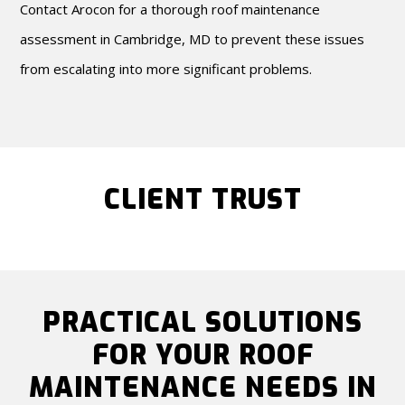
Contact Arocon for a thorough roof maintenance
assessment in Cambridge, MD to prevent these issues
from escalating into more significant problems.
CLIENT TRUST
PRACTICAL SOLUTIONS
FOR YOUR ROOF
MAINTENANCE NEEDS IN