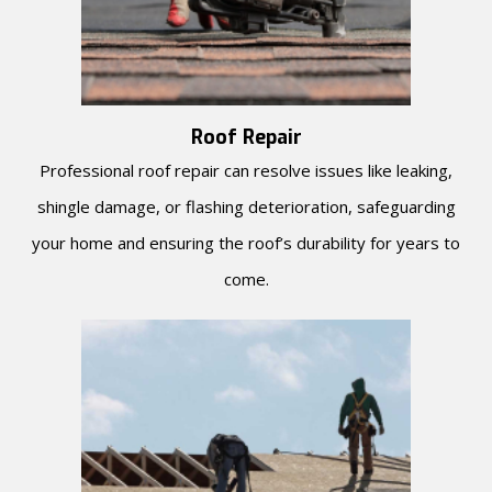
Roof Repair
Professional roof repair can resolve issues like leaking,
shingle damage, or flashing deterioration, safeguarding
your home and ensuring the roof’s durability for years to
come.