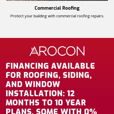
Commercial Roofing
Protect your building with commercial roofing repairs.
FINANCING AVAILABLE
FOR ROOFING, SIDING,
AND WINDOW
INSTALLATION: 12
MONTHS TO 10 YEAR
PLANS, SOME WITH 0%