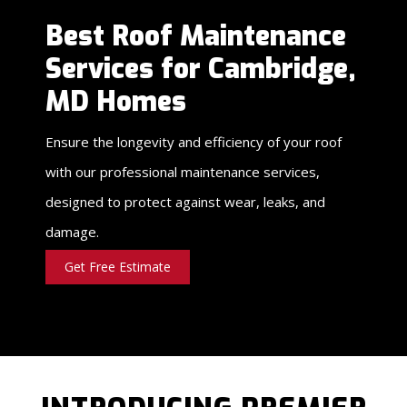
Best Roof Maintenance
Services for Cambridge,
MD Homes
Ensure the longevity and efficiency of your roof
with our professional maintenance services,
designed to protect against wear, leaks, and
damage.
Get Free Estimate