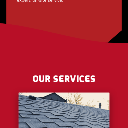
OUR SERVICES