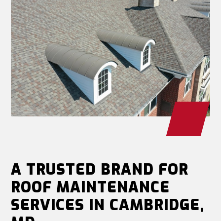
A TRUSTED BRAND FOR
ROOF MAINTENANCE
SERVICES IN CAMBRIDGE,