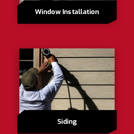
Window Installation
Siding