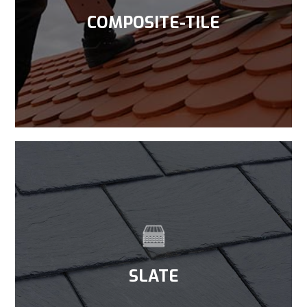
COMPOSITE-TILE
SLATE