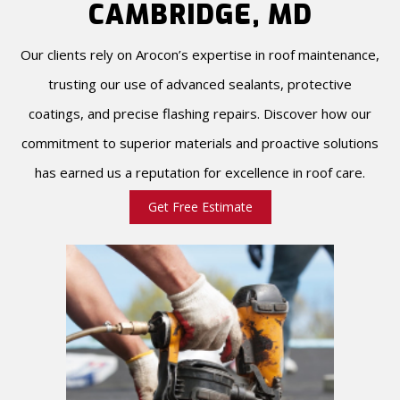
CAMBRIDGE, MD
Our clients rely on Arocon’s expertise in roof maintenance,
trusting our use of advanced sealants, protective
coatings, and precise flashing repairs. Discover how our
commitment to superior materials and proactive solutions
has earned us a reputation for excellence in roof care.
Get Free Estimate