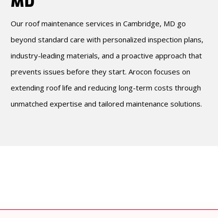
MD
Our roof maintenance services in Cambridge, MD go
beyond standard care with personalized inspection plans,
industry-leading materials, and a proactive approach that
prevents issues before they start. Arocon focuses on
extending roof life and reducing long-term costs through
unmatched expertise and tailored maintenance solutions.