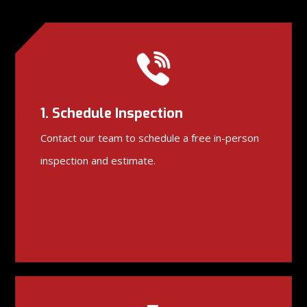
1. Schedule Inspection
Contact our team to schedule a free in-person
inspection and estimate.