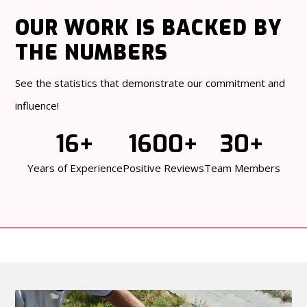
OUR WORK
IS BACKED BY
THE NUMBERS
See the statistics that demonstrate our commitment and
influence!
16+
1600+
30+
Years of Experience
Positive Reviews
Team Members