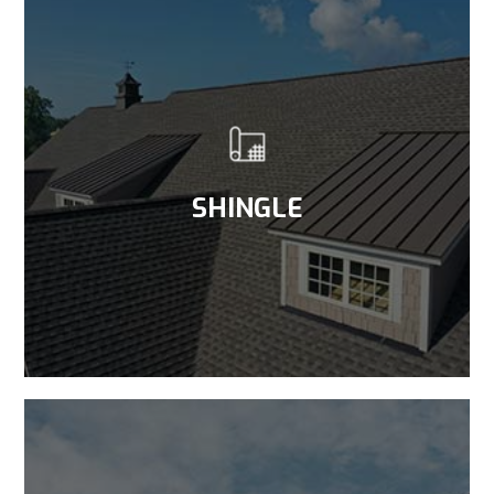
SHINGLE