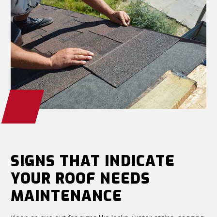
SIGNS THAT INDICATE
YOUR ROOF NEEDS
MAINTENANCE