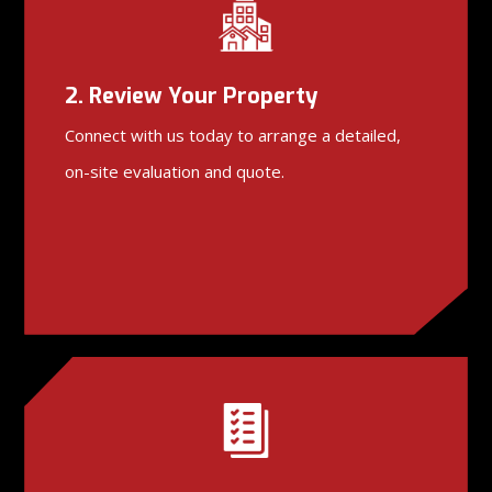
2. Review Your Property
Connect with us today to arrange a detailed,
on-site evaluation and quote.