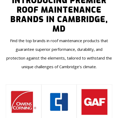
INTRODUCING PREMIER
ROOF MAINTENANCE
BRANDS IN CAMBRIDGE,
MD
Find the top brands in roof maintenance products that
guarantee superior performance, durability, and
protection against the elements, tailored to withstand the
unique challenges of Cambridge’s climate.