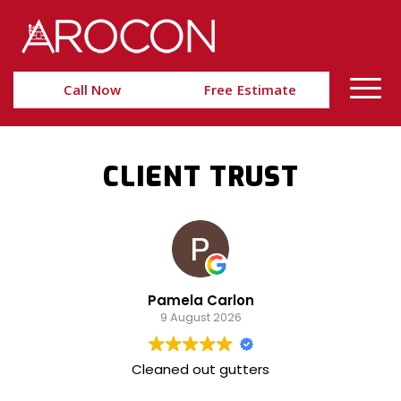
Skip
Skip
to
to
Content
navigation
Call Now
Free Estimate
CLIENT TRUST
Pamela Carlon
9 August 2026
Cleaned out gutters