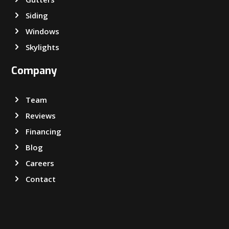
Siding
Windows
Skylights
Company
Team
Reviews
Financing
Blog
Careers
Contact