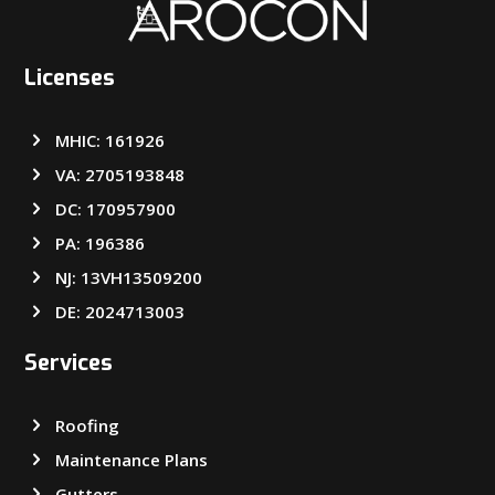
Licenses
MHIC: 161926
VA: 2705193848
DC: 170957900
PA: 196386
NJ: 13VH13509200
DE: 2024713003
Services
Roofing
Maintenance Plans
Gutters