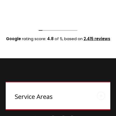
Google
rating score:
4.8
of 5,
based on
2,415 reviews
Service Areas