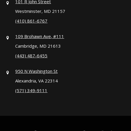
101 R John Street
Westminster, MD 21157
(410) 861-6767
109 Brohawn Ave, #111
Cambridge, MD 21613
(443) 487-6455
950 N Washington St
Alexandria, VA 22314
(571) 349-9111