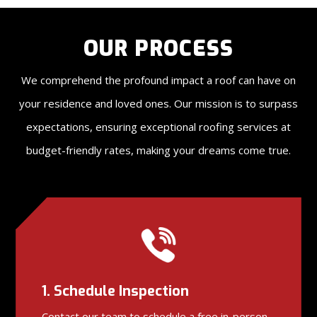
OUR PROCESS
We comprehend the profound impact a roof can have on
your residence and loved ones. Our mission is to surpass
expectations, ensuring exceptional roofing services at
budget-friendly rates, making your dreams come true.
1. Schedule Inspection
Contact our team to schedule a free in-person