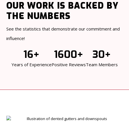
OUR WORK
IS BACKED BY
THE NUMBERS
See the statistics that demonstrate our commitment and
influence!
16+
1600+
30+
Years of Experience
Positive Reviews
Team Members