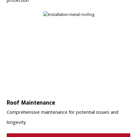
Roof Maintenance
Comprehensive maintenance for potential issues and
longevity