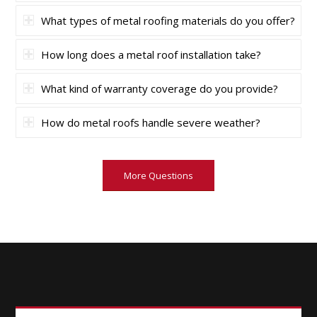
What types of metal roofing materials do you offer?
How long does a metal roof installation take?
What kind of warranty coverage do you provide?
How do metal roofs handle severe weather?
More Questions