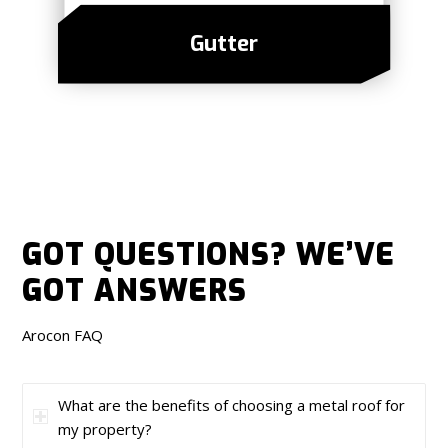
Gutter
GOT QUESTIONS?
WE’VE
GOT ANSWERS
Arocon FAQ
What are the benefits of choosing a metal roof for
my property?