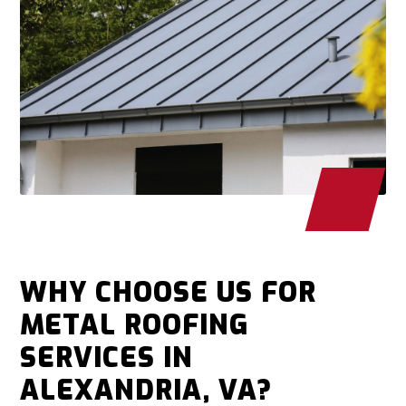
WHY CHOOSE US FOR
METAL ROOFING
SERVICES IN
ALEXANDRIA, VA?