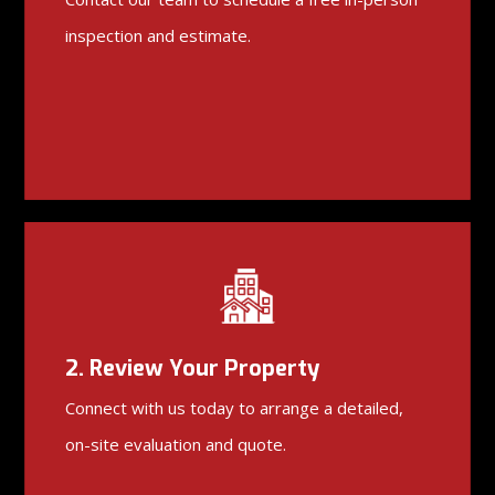
inspection and estimate.
2. Review Your Property
Connect with us today to arrange a detailed,
on-site evaluation and quote.