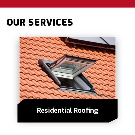
OUR SERVICES
Residential Roofing