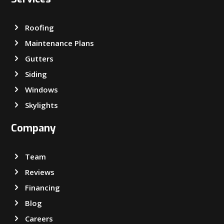
Roofing
Maintenance Plans
Gutters
Siding
Windows
Skylights
Company
Team
Reviews
Financing
Blog
Careers