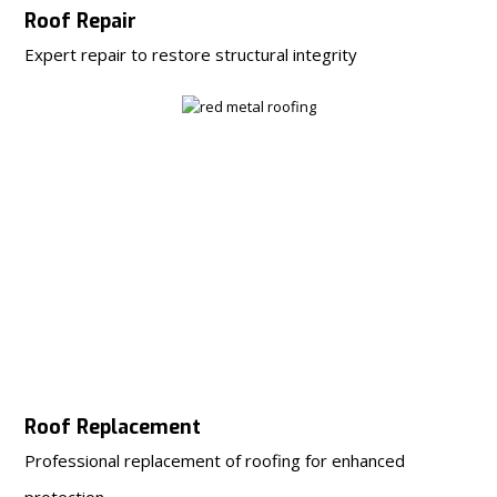
Roof Repair
Expert repair to restore structural integrity
Roof Replacement
Professional replacement of roofing for enhanced
protection