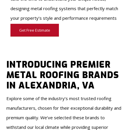
designing metal roofing systems that perfectly match
your property’s style and performance requirements
Get Free Estimate
INTRODUCING PREMIER
METAL ROOFING BRANDS
IN ALEXANDRIA, VA
Explore some of the industry’s most trusted roofing
manufacturers, chosen for their exceptional durability and
premium quality. We’ve selected these brands to
withstand our local climate while providing superior