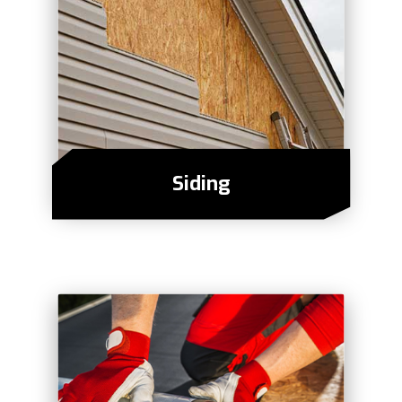
Siding