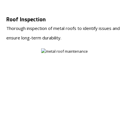
Roof Inspection
Thorough inspection of metal roofs to identify issues and
ensure long-term durability.