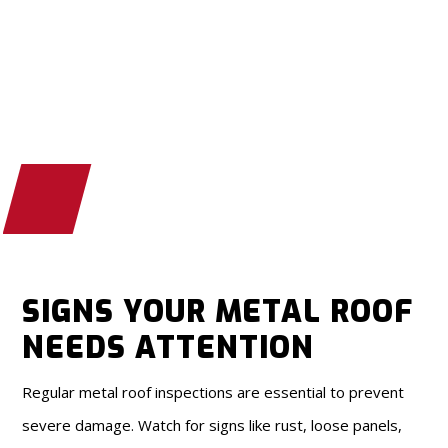
SIGNS YOUR METAL ROOF
NEEDS ATTENTION
Regular metal roof inspections are essential to prevent
severe damage. Watch for signs like rust, loose panels,