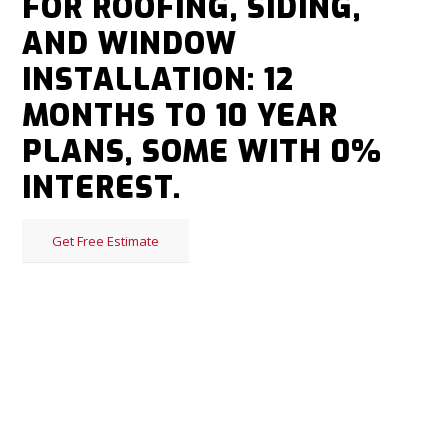
FOR ROOFING, SIDING,
AND WINDOW
INSTALLATION: 12
MONTHS TO 10 YEAR
PLANS, SOME WITH 0%
INTEREST.
Get Free Estimate