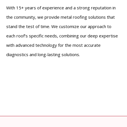
With 15+ years of experience and a strong reputation in
the community, we provide metal roofing solutions that
stand the test of time. We customize our approach to
each roof’s specific needs, combining our deep expertise
with advanced technology for the most accurate
diagnostics and long-lasting solutions.