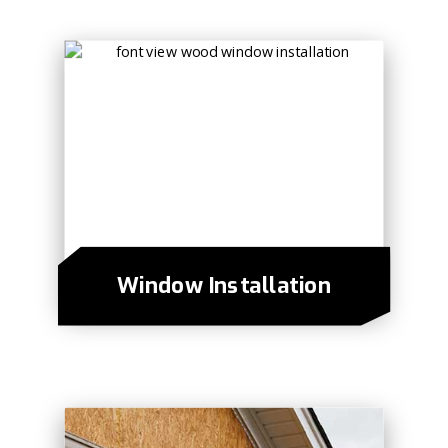
Window Installation