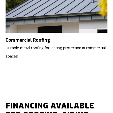
Commercial Roofing
Durable metal roofing for lasting protection in commercial
spaces.
FINANCING AVAILABLE