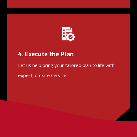
4. Execute the Plan
Let us help bring your tailored plan to life with
expert, on-site service.