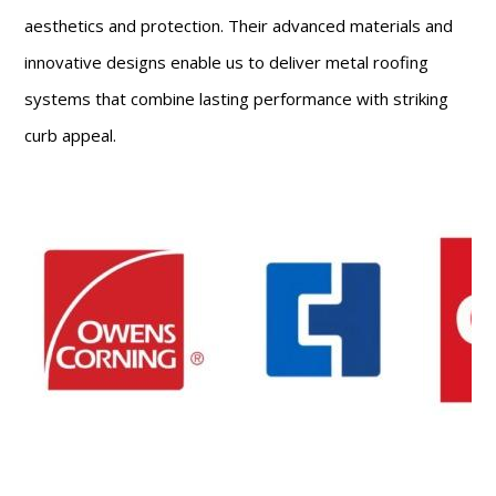
aesthetics and protection. Their advanced materials and
innovative designs enable us to deliver metal roofing
systems that combine lasting performance with striking
curb appeal.