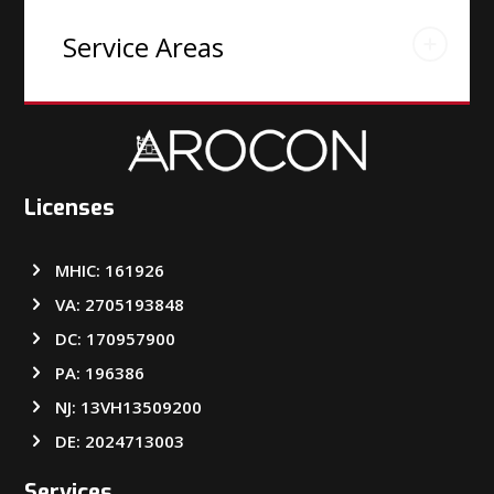
Service Areas
Licenses
MHIC: 161926
VA: 2705193848
DC: 170957900
PA: 196386
NJ: 13VH13509200
DE: 2024713003
Services