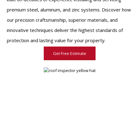
premium steel, aluminum, and zinc systems. Discover how
our precision craftsmanship, superior materials, and
innovative techniques deliver the highest standards of
protection and lasting value for your property.
Get Free Estimate