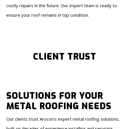
costly repairs in the future. Our expert team is ready to
ensure your roof remains in top condition.
CLIENT TRUST
SOLUTIONS FOR YOUR
METAL ROOFING NEEDS
Our clients trust Arocon’s expert metal roofing solutions,
built on decades of experience installing and servicing