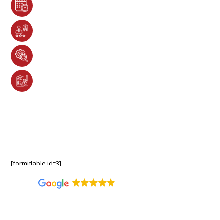
Complimentary Metal Roofing Consultations &
Hassle-Free Project Scheduling
Certified Metal Roofing Experts Specializing in
Premium Installations & Repairs
Advanced Techniques & Premium Materials for
Long-Lasting Performance
Customized Solutions with Industry-Leading
Warranty Protection
7 Days A Week
M-F 7:30am – 8pm | S-S 9am-8pm
[formidable id=3]
4.8
2,403 reviews