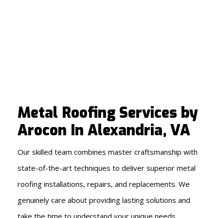
Metal Roofing Services by
Arocon In Alexandria, VA
Our skilled team combines master craftsmanship with
state-of-the-art techniques to deliver superior metal
roofing installations, repairs, and replacements. We
genuinely care about providing lasting solutions and
take the time to understand your unique needs,