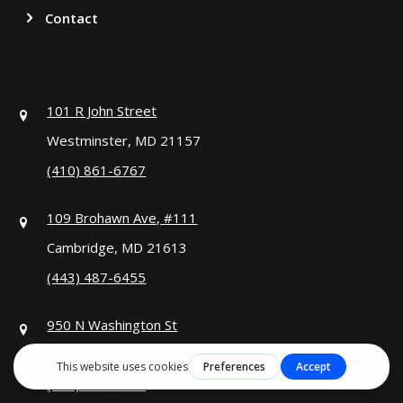
Contact
101 R John Street
Westminster, MD 21157
(410) 861-6767
109 Brohawn Ave, #111
Cambridge, MD 21613
(443) 487-6455
950 N Washington St
Alexandria, VA 22314
(571) 349-9111