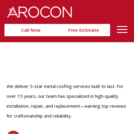
Skip
Skip
to
to
Content
navigation
Call Now
Free Estimate
METAL ROOFING
ALEXANDRIA, VA
We deliver 5-star metal roofing services built to last. For
over 15 years, our team has specialized in high-quality
installation, repair, and replacement—earning top reviews
for craftsmanship and reliability.