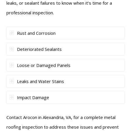
leaks, or sealant failures to know when it’s time for a
professional inspection.
Rust and Corrosion
Deteriorated Sealants
Loose or Damaged Panels
Leaks and Water Stains
Impact Damage
Contact Arocon in Alexandria, VA, for a complete metal
roofing inspection to address these issues and prevent