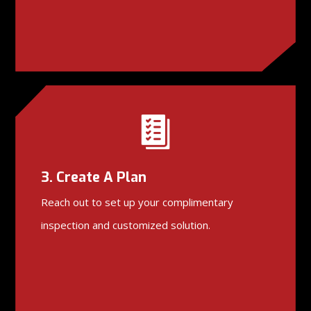
3. Create A Plan
Reach out to set up your complimentary
inspection and customized solution.