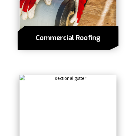
Commercial Roofing