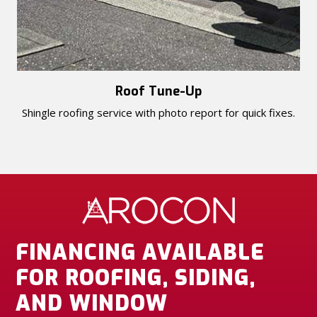
Roof Tune-Up
Shingle roofing service with photo report for quick fixes.
FINANCING AVAILABLE
FOR ROOFING, SIDING,
AND WINDOW