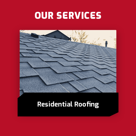
OUR SERVICES
Residential Roofing