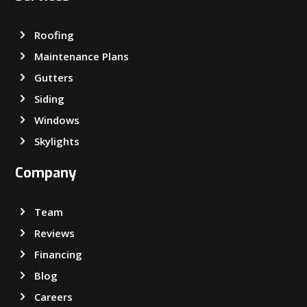
Roofing
Maintenance Plans
Gutters
Siding
Windows
Skylights
Company
Team
Reviews
Financing
Blog
Careers