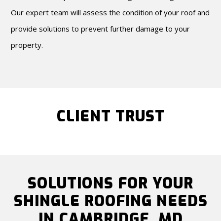
Our expert team will assess the condition of your roof and
provide solutions to prevent further damage to your
property.
CLIENT TRUST
SOLUTIONS FOR YOUR
SHINGLE ROOFING NEEDS
IN CAMBRIDGE, MD