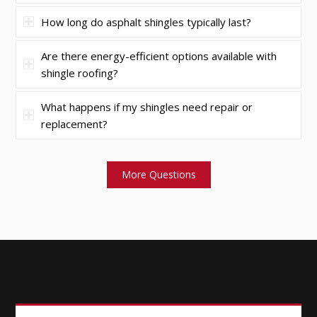
How long do asphalt shingles typically last?
Are there energy-efficient options available with
shingle roofing?
What happens if my shingles need repair or
replacement?
More Questions