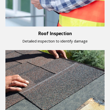
Roof Inspection
Detailed inspection to identify damage