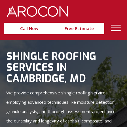
Skip
Skip
to
to
Content
navigation
Call Now
Free Estimate
SHINGLE ROOFING
SERVICES IN
CAMBRIDGE, MD
We provide comprehensive shingle roofing services,
employing advanced techniques like moisture detection,
granule analysis, and thorough assessments to enhance
the durability and longevity of asphalt, composite, and