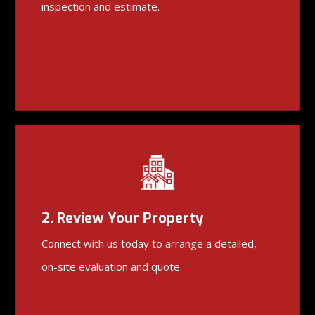
inspection and estimate.
2. Review Your Property
Connect with us today to arrange a detailed,
on-site evaluation and quote.