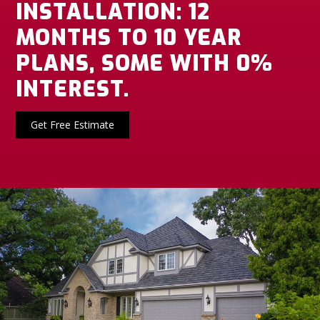
INSTALLATION: 12
MONTHS TO 10 YEAR
PLANS, SOME WITH 0%
INTEREST.
Get Free Estimate