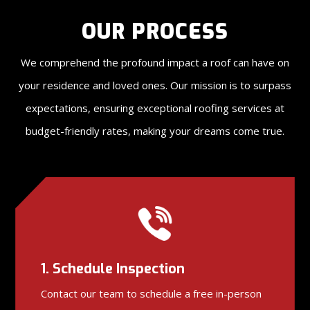
OUR PROCESS
We comprehend the profound impact a roof can have on
your residence and loved ones. Our mission is to surpass
expectations, ensuring exceptional roofing services at
budget-friendly rates, making your dreams come true.
1. Schedule Inspection
Contact our team to schedule a free in-person