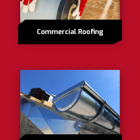
Commercial Roofing