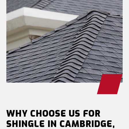
WHY CHOOSE US FOR
SHINGLE IN CAMBRIDGE,