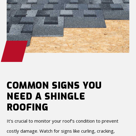
COMMON SIGNS YOU
NEED A SHINGLE
ROOFING
It’s crucial to monitor your roof’s condition to prevent
costly damage. Watch for signs like curling, cracking,