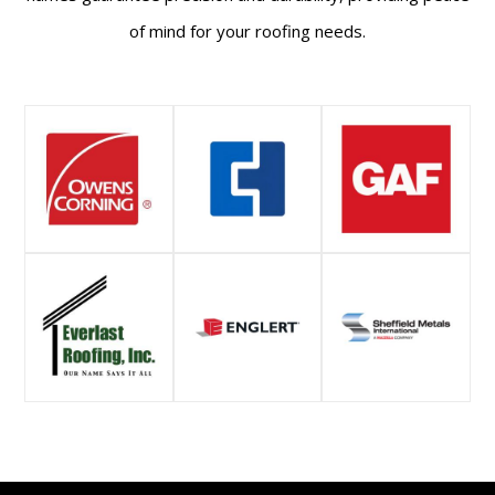
of mind for your roofing needs.