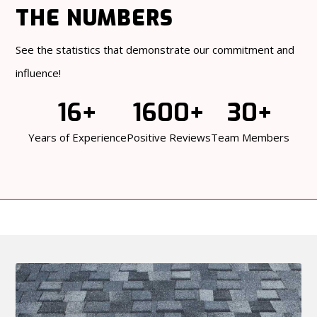
THE NUMBERS
See the statistics that demonstrate our commitment and
influence!
16+
1600+
30+
Years of Experience
Positive Reviews
Team Members