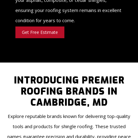
ensuring your roofing system remains in excellent
condition for years to come.
Get Free Estimate
INTRODUCING PREMIER
ROOFING BRANDS IN
CAMBRIDGE, MD
Explore reputable brands known for delivering top-quality
tools and products for shingle roofing. These trusted
names guarantee precision and durability, providing peace