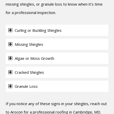
missing shingles, or granule loss to know when it’s time
for a professional inspection.
Curling or Buckling Shingles
Missing Shingles
Algae or Moss Growth
Cracked Shingles
Granule Loss
If you notice any of these signs in your shingles, reach out
to Arocon for a professional roofing in Cambridge, MD.