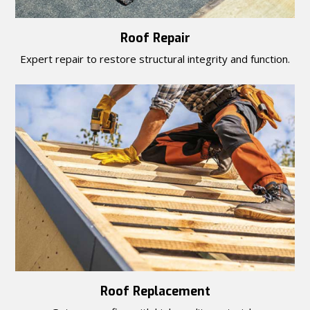
Roof Repair
Expert repair to restore structural integrity and function.
Roof Replacement