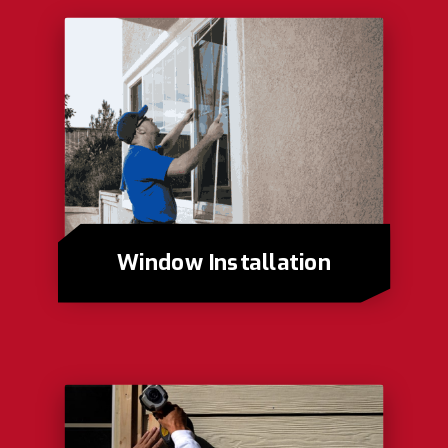
Window Installation