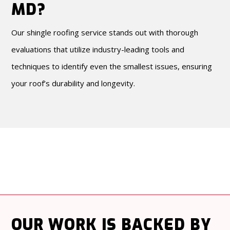
MD?
Our shingle roofing service stands out with thorough
evaluations that utilize industry-leading tools and
techniques to identify even the smallest issues, ensuring
your roof’s durability and longevity.
OUR WORK
IS BACKED BY