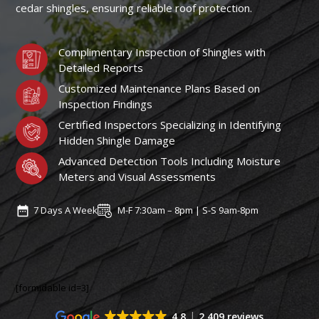
cedar shingles, ensuring reliable roof protection.
Complimentary Inspection of Shingles with
Detailed Reports
Customized Maintenance Plans Based on
Inspection Findings
Certified Inspectors Specializing in Identifying
Hidden Shingle Damage
Advanced Detection Tools Including Moisture
Meters and Visual Assessments
7 Days A Week
M-F 7:30am – 8pm | S-S 9am-8pm
[formidable id=3]
4.8
2,409 reviews