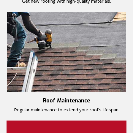
Get new roofing with high-quality materials.
Roof Maintenance
Regular maintenance to extend your roof’s lifespan.