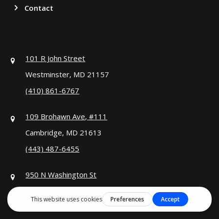
Contact
101 R John Street
Westminster, MD 21157
(410) 861-6767
109 Brohawn Ave, #111
Cambridge, MD 21613
(443) 487-6455
950 N Washington St
Alexandria, VA 22314
(571) 349-9111