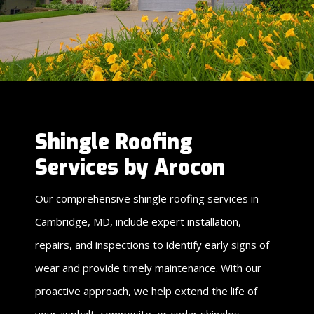
Shingle Roofing
Services by Arocon
Our comprehensive shingle roofing services in
Cambridge, MD, include expert installation,
repairs, and inspections to identify early signs of
wear and provide timely maintenance. With our
proactive approach, we help extend the life of
your asphalt, composite, or cedar shingles,