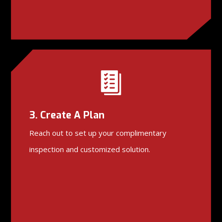
3. Create A Plan
Reach out to set up your complimentary
inspection and customized solution.