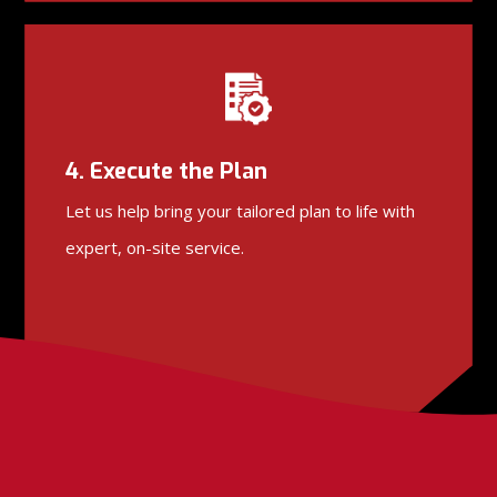
4. Execute the Plan
Let us help bring your tailored plan to life with
expert, on-site service.