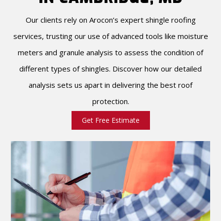
Our clients rely on Arocon’s expert shingle roofing
services, trusting our use of advanced tools like moisture
meters and granule analysis to assess the condition of
different types of shingles. Discover how our detailed
analysis sets us apart in delivering the best roof
protection.
Get Free Estimate