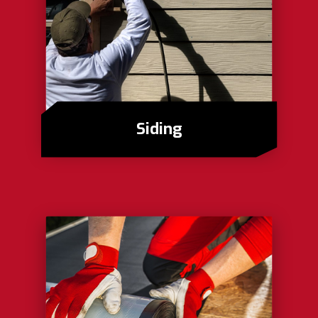
Siding