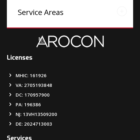
Service Areas
Licenses
MHIC: 161926
VA: 2705193848
DC: 170957900
PA: 196386
NJ: 13VH13509200
DE: 2024713003
Services