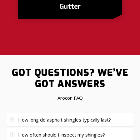
Gutter
GOT QUESTIONS?
WE’VE
GOT ANSWERS
Arocon FAQ
How long do asphalt shingles typically last?
How often should I inspect my shingles?