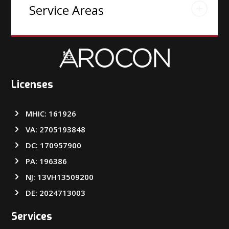
Service Areas
Licenses
MHIC: 161926
VA: 2705193848
DC: 170957900
PA: 196386
NJ: 13VH13509200
DE: 2024713003
Services