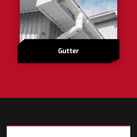
Gutter