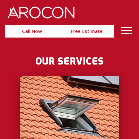
Skip
Skip
to
to
Content
navigation
Call Now
Free Estimate
OUR SERVICES