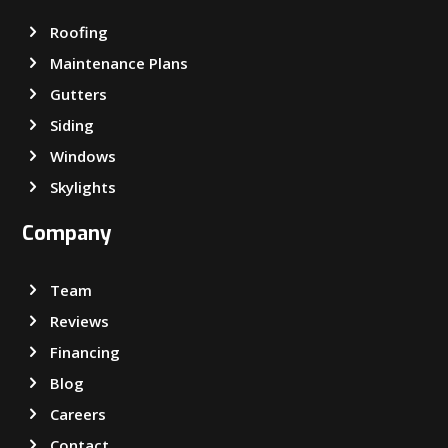
Roofing
Maintenance Plans
Gutters
Siding
Windows
Skylights
Company
Team
Reviews
Financing
Blog
Careers
Contact