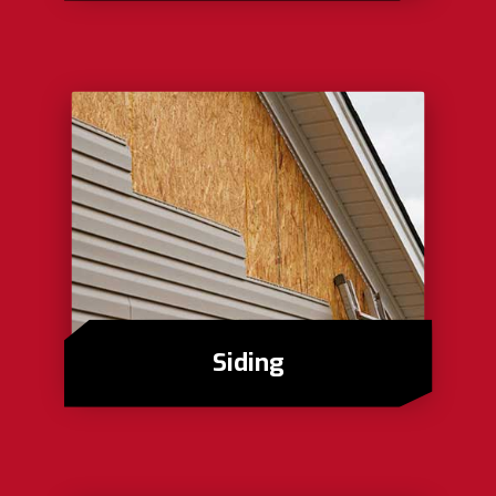
Siding