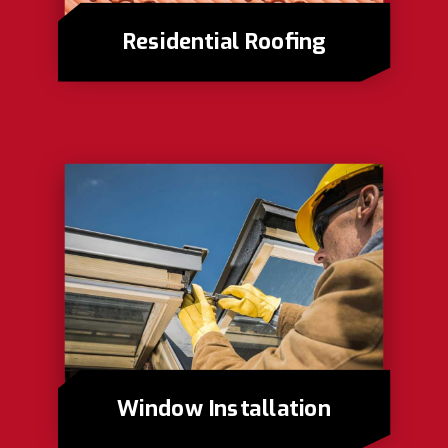
Residential Roofing
Window Installation