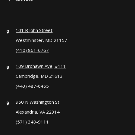
101 R John Street
Westminster, MD 21157
(410) 861-6767
109 Brohawn Ave, #111
Cambridge, MD 21613
(443) 487-6455
950 N Washington St
Alexandria, VA 22314
(571) 349-9111