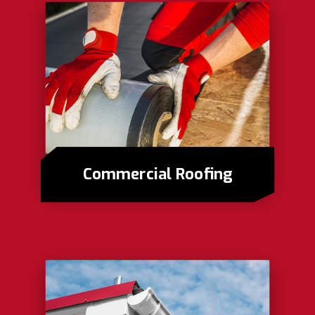
Commercial Roofing