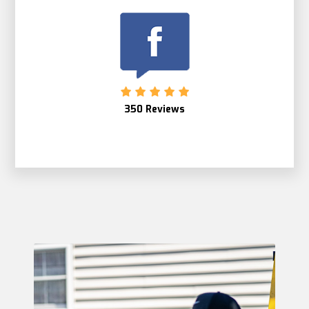
350 Reviews