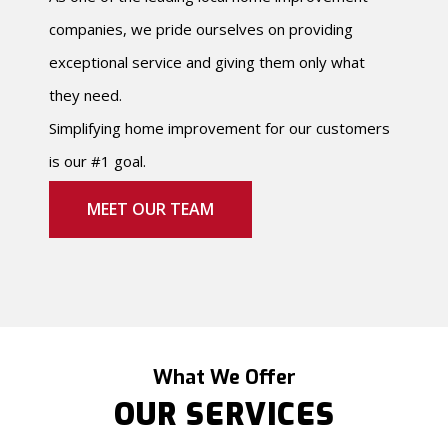
companies, we pride ourselves on providing
exceptional service and giving them only what
they need.
Simplifying home improvement for our customers
is our #1 goal.
MEET OUR TEAM
What We Offer
OUR SERVICES