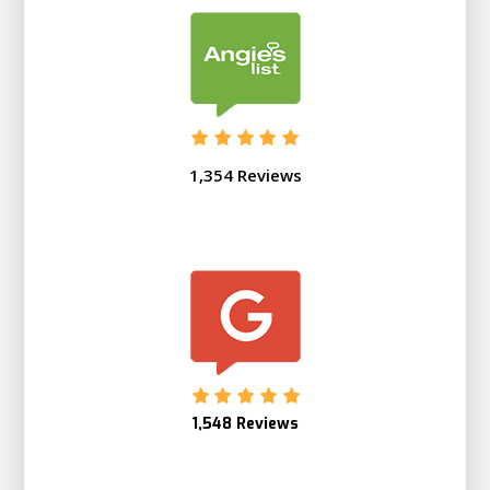
1,354 Reviews
1,548 Reviews