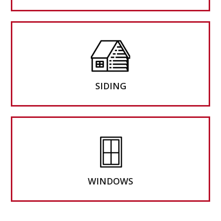
SIDING
WINDOWS