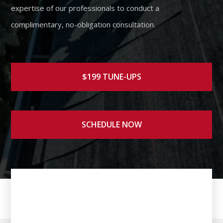
expertise of our professionals to conduct a
complimentary, no-obligation consultation.
$199 TUNE-UPS
SCHEDULE NOW