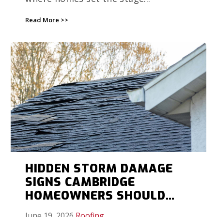
Read More >>
HIDDEN STORM DAMAGE
SIGNS CAMBRIDGE
HOMEOWNERS SHOULD
DOCUMENT BEFORE
June 19, 2026
Roofing