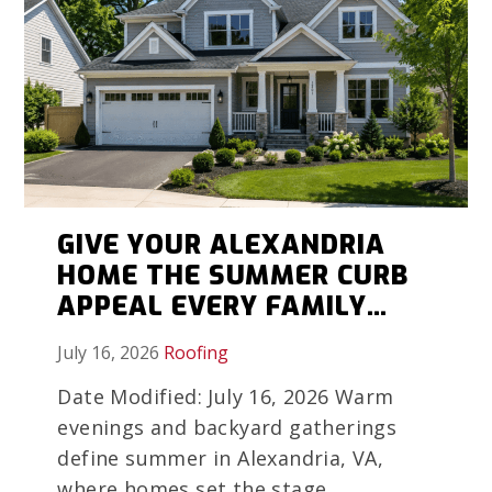
GIVE YOUR ALEXANDRIA
HOME THE SUMMER CURB
APPEAL EVERY FAMILY
MEMORY DESERVES
July 16, 2026
Roofing
Date Modified: July 16, 2026 Warm
evenings and backyard gatherings
define summer in Alexandria, VA,
where homes set the stage...