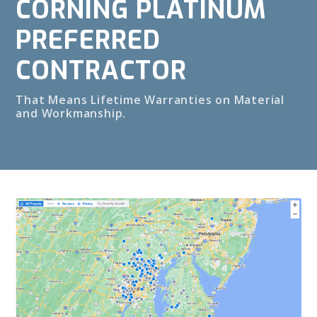
CORNING PLATINUM
PREFERRED
CONTRACTOR
That Means Lifetime Warranties on Material
and Workmanship.