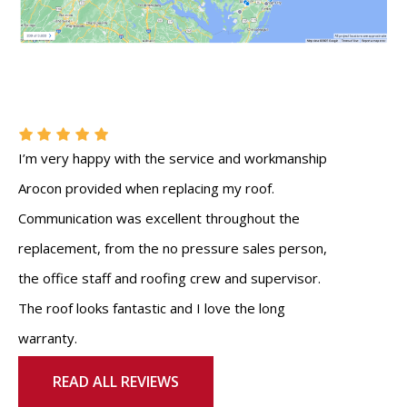
I’m very happy with the service and workmanship
Arocon provided when replacing my roof.
Communication was excellent throughout the
replacement, from the no pressure sales person,
the office staff and roofing crew and supervisor.
The roof looks fantastic and I love the long
warranty.
READ ALL REVIEWS