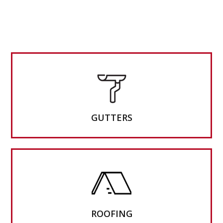
GUTTERS
ROOFING