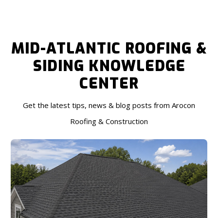
MID-ATLANTIC ROOFING &
SIDING KNOWLEDGE
CENTER
Get the latest tips, news & blog posts from Arocon
Roofing & Construction