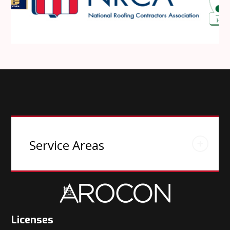
Service Areas
Licenses