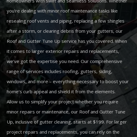
homeowners with swift and seamless solutions. Whether
you’re dealing with minor roof maintenance tasks like
resealing roof vents and piping, replacing a few shingles
after a storm, or clearing debris from your gutters, our
Roof and Gutter Tune Up service has you covered. When
it comes to larger exterior repairs and replacements,
we’ve got the expertise you need. Our comprehensive
range of services includes roofing, gutters, siding,
windows, and more – everything necessary to boost your
home’s curb appeal and shield it from the elements.
Allow us to simplify your project whether you require
minor repairs or maintenance, our Roof and Gutter Tune
Up, inclusive of gutter cleaning, starts at $199. For larger
project repairs and replacements, you can rely on the