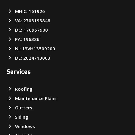
MHIC: 161926
VA: 2705193848
DC: 170957900
PA: 196386
NJ: 13VH13509200
DE: 2024713003
Services
Roofing
Maintenance Plans
Gutters
Siding
Windows