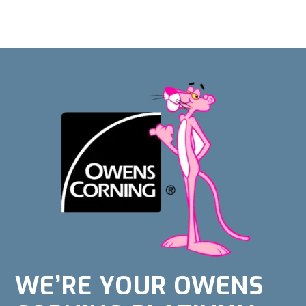
WE’RE YOUR OWENS