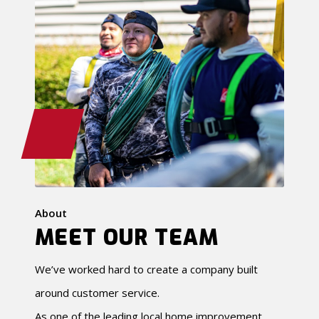
About
MEET OUR TEAM
We’ve worked hard to create a company built
around customer service.
As one of the leading local home improvement