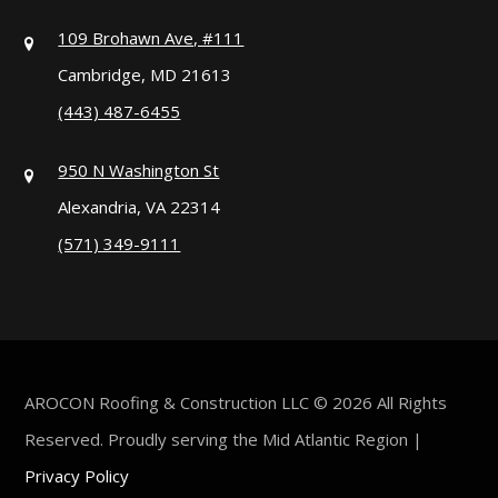
109 Brohawn Ave, #111
Cambridge, MD 21613
(443) 487-6455
950 N Washington St
Alexandria, VA 22314
(571) 349-9111
AROCON Roofing & Construction LLC © 2026 All Rights
Reserved. Proudly serving the Mid Atlantic Region |
Privacy Policy