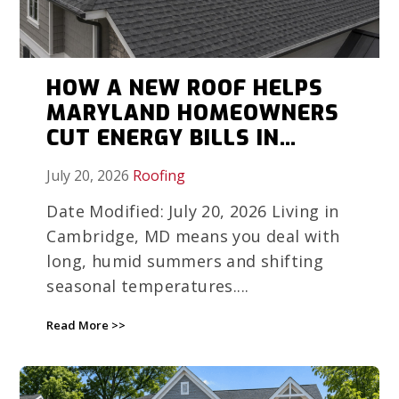
HOW A NEW ROOF HELPS
MARYLAND HOMEOWNERS
CUT ENERGY BILLS IN
HUMID WEATHER
July 20, 2026
Roofing
Date Modified: July 20, 2026 Living in
Cambridge, MD means you deal with
long, humid summers and shifting
seasonal temperatures....
Read More >>