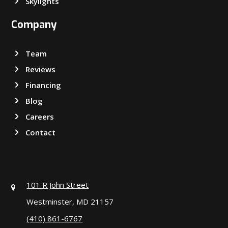
Skylights
Company
Team
Reviews
Financing
Blog
Careers
Contact
101 R John Street
Westminster, MD 21157
(410) 861-6767