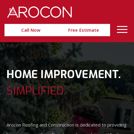
Skip
Skip
to
to
Content
navigation
Call Now
Free Estimate
HOME IMPROVEMENT.
SIMPLIFIED.
Arocon Roofing and Construction is dedicated to providing