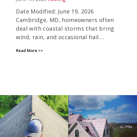
INSURANCE DEADLINES
EXPIRE
Date Modified: June 19, 2026
Cambridge, MD, homeowners often
deal with coastal storms that bring
wind, rain, and occasional hail....
Read More >>