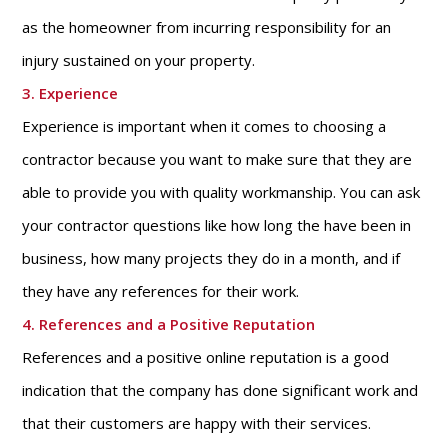
as the homeowner from incurring responsibility for an
injury sustained on your property.
3. Experience
Experience is important when it comes to choosing a
contractor because you want to make sure that they are
able to provide you with quality workmanship. You can ask
your contractor questions like how long the have been in
business, how many projects they do in a month, and if
they have any references for their work.
4. References and a Positive Reputation
References and a positive online reputation is a good
indication that the company has done significant work and
that their customers are happy with their services.