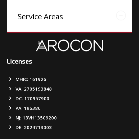
Service Areas
Licenses
MHIC: 161926
VA: 2705193848
DC: 170957900
PA: 196386
NJ: 13VH13509200
DE: 2024713003