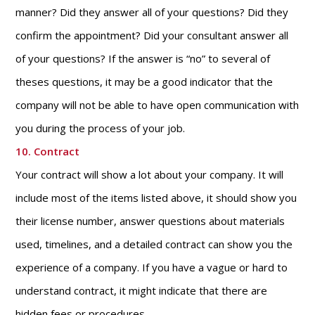
manner? Did they answer all of your questions? Did they
confirm the appointment? Did your consultant answer all
of your questions? If the answer is “no” to several of
theses questions, it may be a good indicator that the
company will not be able to have open communication with
you during the process of your job.
10. Contract
Your contract will show a lot about your company. It will
include most of the items listed above, it should show you
their license number, answer questions about materials
used, timelines, and a detailed contract can show you the
experience of a company. If you have a vague or hard to
understand contract, it might indicate that there are
hidden fees or procedures.