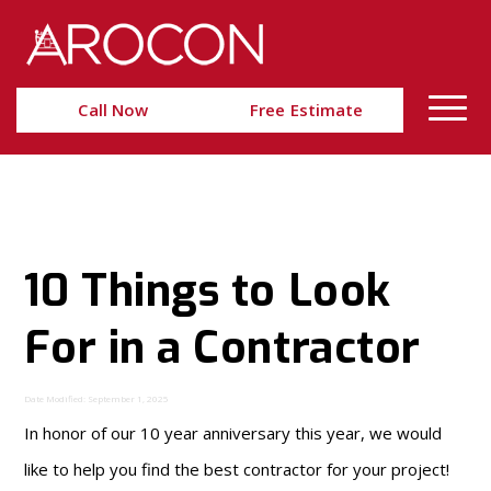
Skip
Skip
to
to
Content
navigation
Call Now
Free Estimate
10 Things to Look
For in a Contractor
Date Modified: September 1, 2025
In honor of our 10 year anniversary this year, we would
like to help you find the best contractor for your project!