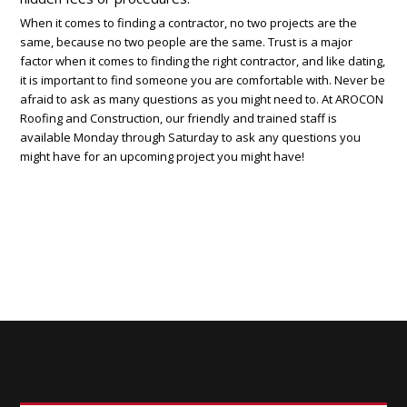
When it comes to finding a contractor, no two projects are the
same, because no two people are the same. Trust is a major
factor when it comes to finding the right contractor, and like dating,
it is important to find someone you are comfortable with. Never be
afraid to ask as many questions as you might need to. At AROCON
Roofing and Construction, our friendly and trained staff is
available Monday through Saturday to ask any questions you
might have for an upcoming project you might have!