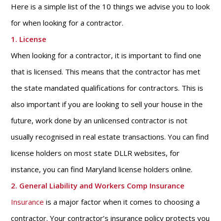
Here is a simple list of the 10 things we advise you to look
for when looking for a contractor.
1. License
When looking for a contractor, it is important to find one
that is licensed. This means that the contractor has met
the state mandated qualifications for contractors. This is
also important if you are looking to sell your house in the
future, work done by an unlicensed contractor is not
usually recognised in real estate transactions. You can find
license holders on most state DLLR websites, for
instance, you can find Maryland license holders online.
2. General Liability and Workers Comp Insurance
Insurance
is a major factor when it comes to choosing a
contractor. Your contractor’s insurance policy protects you