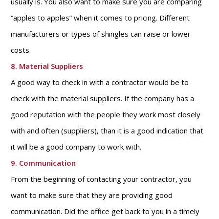
usually is. You also want to make sure you are comparing
“apples to apples” when it comes to pricing. Different
manufacturers or types of shingles can raise or lower
costs.
8. Material Suppliers
A good way to check in with a contractor would be to
check with the material suppliers. If the company has a
good reputation with the people they work most closely
with and often (suppliers), than it is a good indication that
it will be a good company to work with.
9. Communication
From the beginning of contacting your contractor, you
want to make sure that they are providing good
communication. Did the office get back to you in a timely