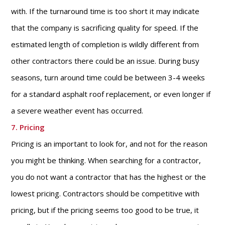
with. If the turnaround time is too short it may indicate
that the company is sacrificing quality for speed. If the
estimated length of completion is wildly different from
other contractors there could be an issue. During busy
seasons, turn around time could be between 3-4 weeks
for a standard asphalt roof replacement, or even longer if
a severe weather event has occurred.
7. Pricing
Pricing is an important to look for, and not for the reason
you might be thinking. When searching for a contractor,
you do not want a contractor that has the highest or the
lowest pricing. Contractors should be competitive with
pricing, but if the pricing seems too good to be true, it