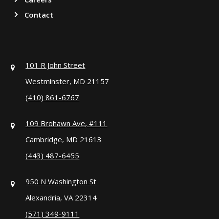
Contact
101 R John Street
Westminster, MD 21157
(410) 861-6767
109 Brohawn Ave, #111
Cambridge, MD 21613
(443) 487-6455
950 N Washington St
Alexandria, VA 22314
(571) 349-9111