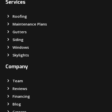
Services
Roofing
Maintenance Plans
Gutters
Siding
Windows
Skylights
Company
Team
Reviews
Financing
Blog
Careers