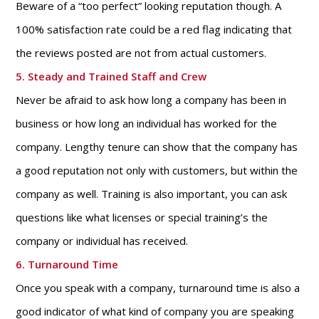
Beware of a “too perfect” looking reputation though. A
100% satisfaction rate could be a red flag indicating that
the reviews posted are not from actual customers.
5. Steady and Trained Staff and Crew
Never be afraid to ask how long a company has been in
business or how long an individual has worked for the
company. Lengthy tenure can show that the company has
a good reputation not only with customers, but within the
company as well. Training is also important, you can ask
questions like what licenses or special training’s the
company or individual has received.
6. Turnaround Time
Once you speak with a company, turnaround time is also a
good indicator of what kind of company you are speaking