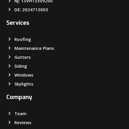
NJ: 13VH13509200
DE: 2024713003
Services
Roofing
Maintenance Plans
Gutters
Siding
Windows
Skylights
Company
Team
Reviews