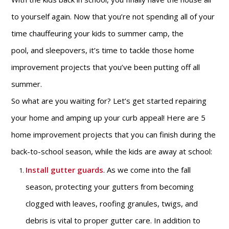
to yourself again. Now that you’re not spending all of your
time chauffeuring your kids to summer camp, the
pool, and sleepovers, it’s time to tackle those home
improvement projects that you’ve been putting off all
summer.
So what are you waiting for? Let’s get started repairing
your home and amping up your curb appeal! Here are 5
home improvement projects that you can finish during the
back-to-school season, while the kids are away at school:
Install gutter guards
. As we come into the fall
season, protecting your gutters from becoming
clogged with leaves, roofing granules, twigs, and
debris is vital to proper gutter care. In addition to