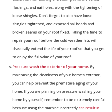
flashings, and nail holes, along with the tightening of
loose shingles. Don’t forget to also have loose
shingles tightened, and exposed nail heads and
broken seams on your roof fixed. Taking the time to
repair your roof before the cold weather hits will
drastically extend the life of your roof so that you get
to enjoy the full value of your roof!
Pressure wash the exterior of your home
.
By
maintaining the cleanliness of your home’s exterior,
you can help prevent the premature aging of your
home. If you are planning on pressure washing your
home by yourself, remember to be extremely careful
because using the machine incorrectly
can result in