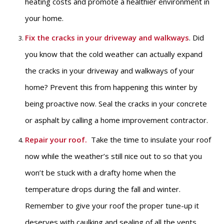
heating costs and promote a healthier environment in
your home.
Fix the cracks in your driveway and walkways
. Did
you know that the cold weather can actually expand
the cracks in your driveway and walkways of your
home? Prevent this from happening this winter by
being proactive now. Seal the cracks in your concrete
or asphalt by calling a home improvement contractor.
Repair your roof
.
Take the time to insulate your roof
now while the weather’s still nice out to so that you
won’t be stuck with a drafty home when the
temperature drops during the fall and winter.
Remember to give your roof the proper tune-up it
deserves with caulking and sealing of all the vents,