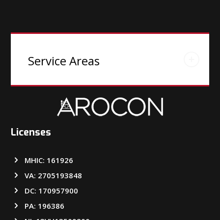
Service Areas
Licenses
MHIC: 161926
VA: 2705193848
DC: 170957900
PA: 196386