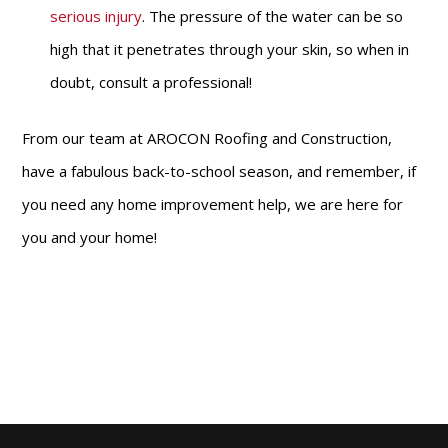
serious injury
. The pressure of the water can be so
high that it penetrates through your skin, so when in
doubt, consult a professional!
From our team at AROCON Roofing and Construction,
have a fabulous back-to-school season, and remember, if
you need any home improvement help, we are here for
you and your home!