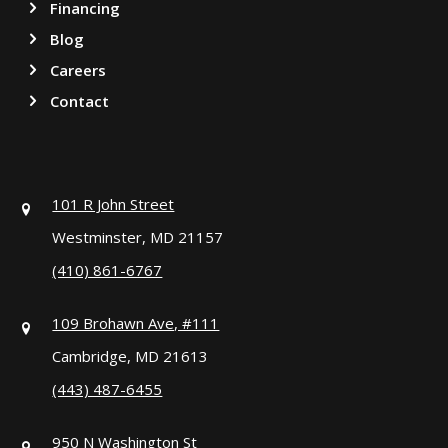
Financing
Blog
Careers
Contact
101 R John Street
Westminster, MD 21157
(410) 861-6767
109 Brohawn Ave, #111
Cambridge, MD 21613
(443) 487-6455
950 N Washington St