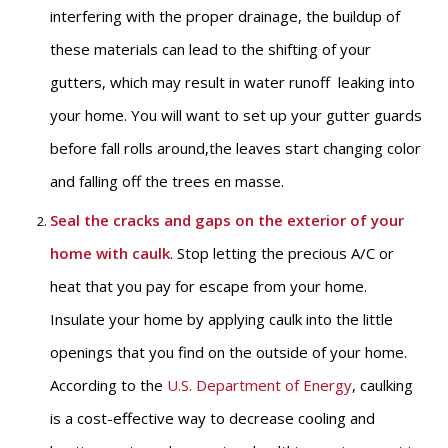
interfering with the proper drainage, the buildup of
these materials can lead to the shifting of your
gutters, which may result in water runoff leaking into
your home. You will want to set up your gutter guards
before fall rolls around,the leaves start changing color
and falling off the trees en masse.
Seal the cracks and gaps on the exterior of your
home with caulk
. Stop letting the precious A/C or
heat that you pay for escape from your home.
Insulate your home by applying caulk into the little
openings that you find on the outside of your home.
According to the
U.S. Department of Energy
, caulking
is a cost-effective way to decrease cooling and