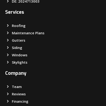
DE: 2024713003
Services
Roofing
Maintenance Plans
Gutters
Siding
Windows
Skylights
Company
Team
Reviews
Financing