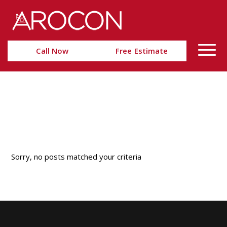
Skip
Skip
to
to
Content
navigation
Call Now
Free Estimate
Nothing Found
Sorry, no posts matched your criteria