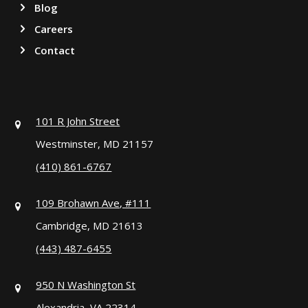
Blog
Careers
Contact
101 R John Street
Westminster, MD 21157
(410) 861-6767
109 Brohawn Ave, #111
Cambridge, MD 21613
(443) 487-6455
950 N Washington St
Alexandria, VA 22314