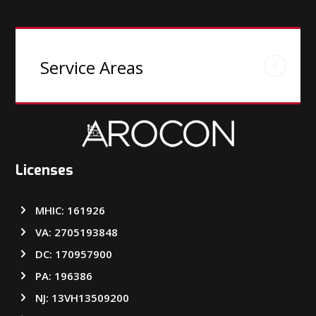
Service Areas
Licenses
MHIC: 161926
VA: 2705193848
DC: 170957900
PA: 196386
NJ: 13VH13509200