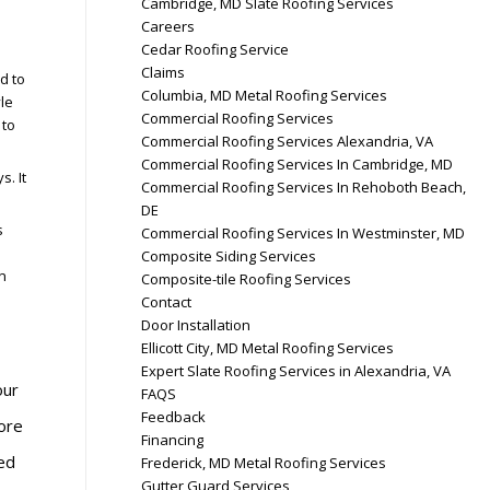
Cambridge, MD Slate Roofing Services
Careers
Cedar Roofing Service
Claims
d to
Columbia, MD Metal Roofing Services
le
Commercial Roofing Services
 to
Commercial Roofing Services Alexandria, VA
Commercial Roofing Services In Cambridge, MD
s. It
Commercial Roofing Services In Rehoboth Beach,
DE
s
Commercial Roofing Services In Westminster, MD
Composite Siding Services
n
Composite-tile Roofing Services
Contact
Door Installation
Ellicott City, MD Metal Roofing Services
Expert Slate Roofing Services in Alexandria, VA
our
FAQS
Feedback
ore
Financing
ed
Frederick, MD Metal Roofing Services
Gutter Guard Services