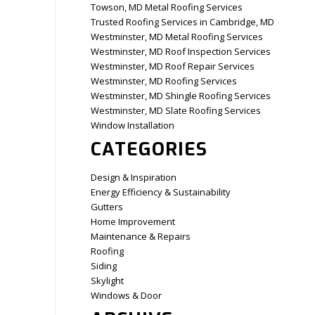
Towson, MD Metal Roofing Services
Trusted Roofing Services in Cambridge, MD
Westminster, MD Metal Roofing Services
Westminster, MD Roof Inspection Services
Westminster, MD Roof Repair Services
Westminster, MD Roofing Services
Westminster, MD Shingle Roofing Services
Westminster, MD Slate Roofing Services
Window Installation
CATEGORIES
Design & Inspiration
Energy Efficiency & Sustainability
Gutters
Home Improvement
Maintenance & Repairs
Roofing
Siding
Skylight
Windows & Door