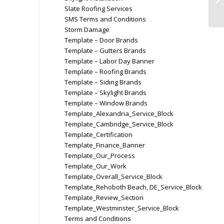
Slate Roofing Services
SMS Terms and Conditions
Storm Damage
Template – Door Brands
Template – Gutters Brands
Template – Labor Day Banner
Template – Roofing Brands
Template – Siding Brands
Template – Skylight Brands
Template – Window Brands
Template_Alexandria_Service_Block
Template_Cambridge_Service_Block
Template_Certification
Template_Finance_Banner
Template_Our_Process
Template_Our_Work
Template_Overall_Service_Block
Template_Rehoboth Beach, DE_Service_Block
Template_Review_Section
Template_Westminster_Service_Block
Terms and Conditions