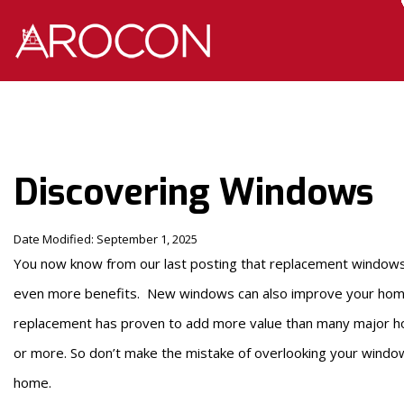
Skip
Skip
to
to
Content
navigation
Discovering Windows
Date Modified: September 1, 2025
You now know from our last posting that replacement windows 
even more benefits. New windows can also improve your ho
replacement has proven to add more value than many major h
or more. So don’t make the mistake of overlooking your window
home.