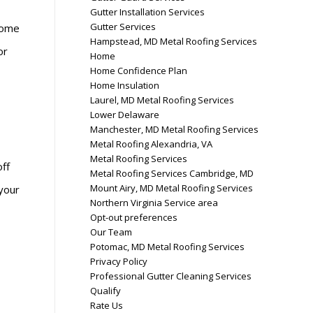
Gutter Installation Services
Gutter Services
come
Hampstead, MD Metal Roofing Services
or
Home
Home Confidence Plan
Home Insulation
Laurel, MD Metal Roofing Services
Lower Delaware
Manchester, MD Metal Roofing Services
Metal Roofing Alexandria, VA
Metal Roofing Services
off
Metal Roofing Services Cambridge, MD
Mount Airy, MD Metal Roofing Services
 your
Northern Virginia Service area
Opt-out preferences
Our Team
Potomac, MD Metal Roofing Services
Privacy Policy
Professional Gutter Cleaning Services
Qualify
Rate Us