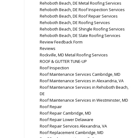
Rehoboth Beach, DE Metal Roofing Services
Rehoboth Beach, DE Roof Inspection Services
Rehoboth Beach, DE Roof Repair Services
Rehoboth Beach, DE Roofing Services
Rehoboth Beach, DE Shingle Roofing Services
Rehoboth Beach, DE Slate Roofing Services
Review Feedback Form
Reviews
Rockville, MD Metal Roofing Services
ROOF & GUTTER TUNE-UP
Roof Inspection
Roof Maintenance Services Cambridge, MD
Roof Maintenance Services in Alexandria, VA
Roof Maintenance Services in Rehoboth Beach,
DE
Roof Maintenance Services in Westminster, MD
Roof Repair
Roof Repair Cambridge, MD
Roof Repair Lower Delaware
Roof Repair Services Alexandria, VA
Roof Replacement Cambridge, MD