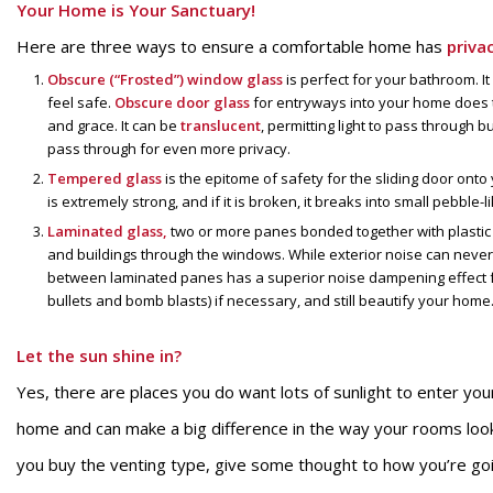
Your Home is Your Sanctuary!
Here are three ways to ensure a comfortable home has
priva
Obscure (“Frosted”) window glass
is perfect for your bathroom. It
feel safe.
Obscure door glass
for entryways into your home does t
and grace. It can be
translucent
, permitting light to pass through but
pass through for even more privacy.
Tempered glass
is the epitome of safety for the sliding door ont
is extremely strong, and if it is broken, it breaks into small pebble
Laminated glass,
two or more panes bonded together with plastic o
and buildings through the windows. While exterior noise can never 
between laminated panes has a superior noise dampening effect f
bullets and bomb blasts) if necessary, and still beautify your home
Let the sun shine in?
Yes, there are places you do want lots of sunlight to enter yo
home and can make a big difference in the way your rooms loo
you buy the venting type, give some thought to how you’re go