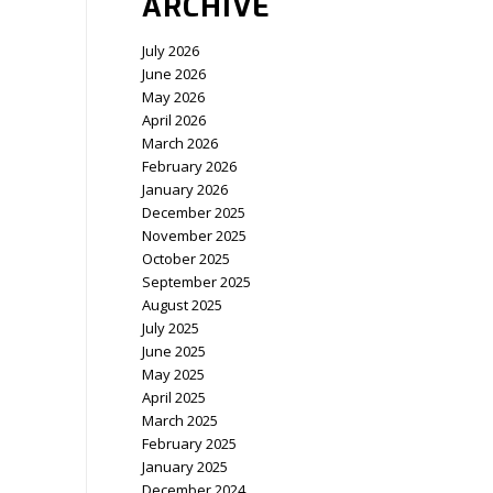
ARCHIVE
July 2026
June 2026
May 2026
April 2026
March 2026
February 2026
January 2026
December 2025
November 2025
October 2025
September 2025
August 2025
July 2025
June 2025
May 2025
April 2025
March 2025
February 2025
January 2025
December 2024