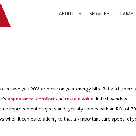
ABOUT US
SERVICES
CLAIMS
can save you 20% or more on your energy bills. But wait, there 
me’s
appearance
,
comfort
and
re-sale value
. In fact, window
ome improvement projects and typically comes with an ROI of 7
s when it comes to adding to that all-important curb appeal of y