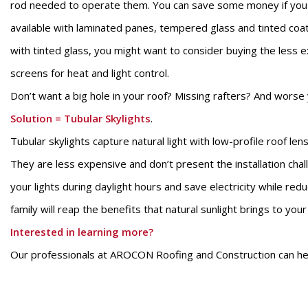
rod needed to operate them. You can save some money if you bu
available with laminated panes, tempered glass and tinted coa
with tinted glass, you might want to consider buying the less e
screens for heat and light control.
Don’t want a big hole in your roof? Missing rafters? And worse
Solution
=
Tubular
Skylights
.
Tubular skylights capture natural light with low-profile roof le
They are less expensive and don’t present the installation chall
your lights during daylight hours and save electricity while re
family will reap the benefits that natural sunlight brings to you
Interested in learning more?
Our professionals at AROCON Roofing and Construction can help