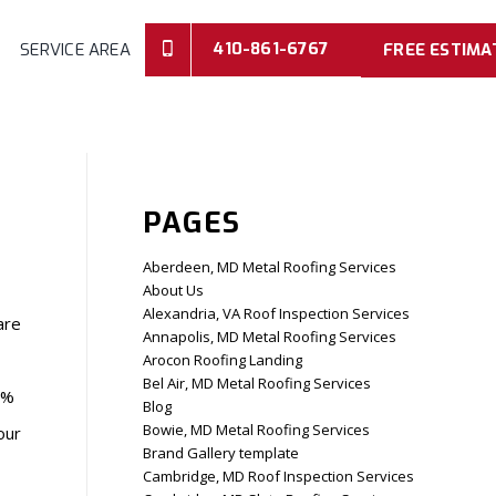
410-861-6767
SERVICE AREA
FREE ESTIMA
PAGES
Aberdeen, MD Metal Roofing Services
About Us
Alexandria, VA Roof Inspection Services
are
Annapolis, MD Metal Roofing Services
Arocon Roofing Landing
Bel Air, MD Metal Roofing Services
0%
Blog
Bowie, MD Metal Roofing Services
our
Brand Gallery template
Cambridge, MD Roof Inspection Services