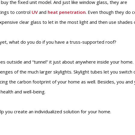
y the fixed unit model. And just like window glass, they are
tings to control
UV
and
heat penetration
. Even though they do 
xpensive clear glass to let in the most light and then use shades 
 yet, what do you do if you have a truss-supported roof?
nses outside and “tunnel” it just about anywhere inside your home.
enges of the much larger skylights. Skylight tubes let you switch 
ducing the carbon footprint of your home as well. Besides, you and
r health and well-being.
 you create an individualized solution for your home.