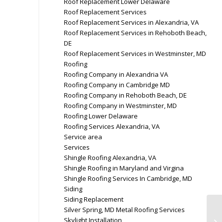
Roof Replacement Lower Delaware
Roof Replacement Services
Roof Replacement Services in Alexandria, VA
Roof Replacement Services in Rehoboth Beach,
DE
Roof Replacement Services in Westminster, MD
Roofing
Roofing Company in Alexandria VA
Roofing Company in Cambridge MD
Roofing Company in Rehoboth Beach, DE
Roofing Company in Westminster, MD
Roofing Lower Delaware
Roofing Services Alexandria, VA
Service area
Services
Shingle Roofing Alexandria, VA
Shingle Roofing in Maryland and Virgina
Shingle Roofing Services In Cambridge, MD
Siding
Siding Replacement
Silver Spring, MD Metal Roofing Services
Skylight Installation
Ge