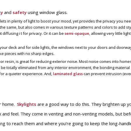
cy
and
safety
using window glass.
 lets in plenty of light to boost your mood, yet provides the privacy you nee
he same, but also comes in various texture patterns and colors to add sty
 diffusing i t for privacy. Or it can be
semi-opaque
, allowing very little light
o your deck and for side lights, the windows next to your doors and doorway
-like pieces with no sharp edges.
r resin, is great for reducing exterior noise. Most noise comes into home
be totally eliminated from any interior environment, the bonding material
or a quieter experience. And,
laminated glass
can prevent intrusion (eve
.
ur home.
Skylights
are a good way to do this. They brighten up y
k and feel. They come in venting and non-venting models, but bef
ing to reach them and where you’re going to keep the long-handl