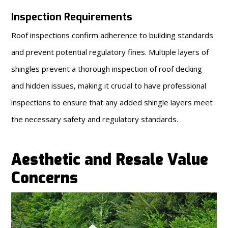
Inspection Requirements
Roof inspections confirm adherence to building standards
and prevent potential regulatory fines. Multiple layers of
shingles prevent a thorough inspection of roof decking
and hidden issues, making it crucial to have professional
inspections to ensure that any added shingle layers meet
the necessary safety and regulatory standards.
Aesthetic and Resale Value
Concerns