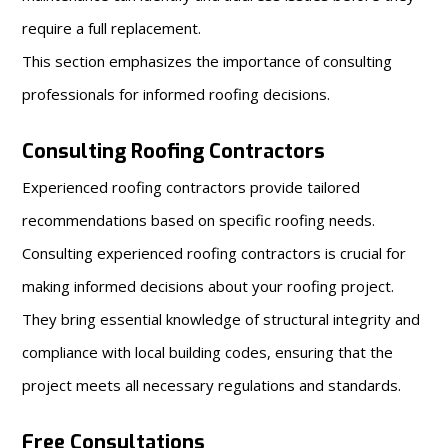
require a full replacement.
This section emphasizes the importance of consulting
professionals for informed roofing decisions.
Consulting Roofing Contractors
Experienced roofing contractors provide tailored
recommendations based on specific roofing needs.
Consulting experienced roofing contractors is crucial for
making informed decisions about your roofing project.
They bring essential knowledge of structural integrity and
compliance with local building codes, ensuring that the
project meets all necessary regulations and standards.
Free Consultations