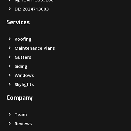
DE: 2024713003
Services
Roofing
Maintenance Plans
Gutters
Siding
Windows
Skylights
Company
Team
Reviews