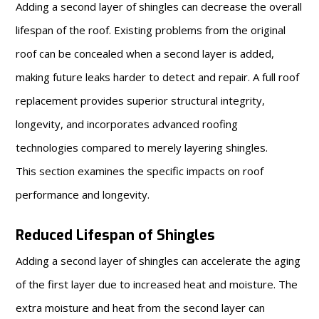
Adding a second layer of shingles can decrease the overall
lifespan of the roof. Existing problems from the original
roof can be concealed when a second layer is added,
making future leaks harder to detect and repair. A full roof
replacement provides superior structural integrity,
longevity, and incorporates advanced roofing
technologies compared to merely layering shingles.
This section examines the specific impacts on roof
performance and longevity.
Reduced Lifespan of Shingles
Adding a second layer of shingles can accelerate the aging
of the first layer due to increased heat and moisture. The
extra moisture and heat from the second layer can