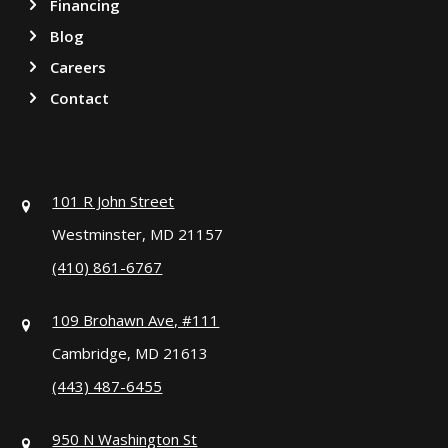
Financing
Blog
Careers
Contact
101 R John Street
Westminster, MD 21157
(410) 861-6767
109 Brohawn Ave, #111
Cambridge, MD 21613
(443) 487-6455
950 N Washington St