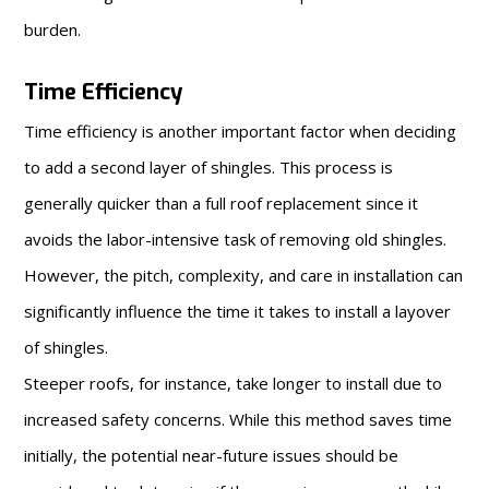
burden.
Time Efficiency
Time efficiency is another important factor when deciding
to add a second layer of shingles. This process is
generally quicker than a full roof replacement since it
avoids the labor-intensive task of removing old shingles.
However, the pitch, complexity, and care in installation can
significantly influence the time it takes to install a layover
of shingles.
Steeper roofs, for instance, take longer to install due to
increased safety concerns. While this method saves time
initially, the potential near-future issues should be