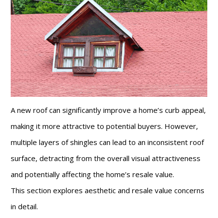
A new roof can significantly improve a home’s curb appeal,
making it more attractive to potential buyers. However,
multiple layers of shingles can lead to an inconsistent roof
surface, detracting from the overall visual attractiveness
and potentially affecting the home’s resale value.
This section explores aesthetic and resale value concerns
in detail.