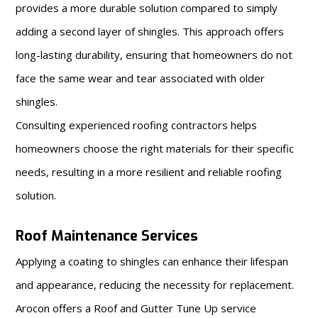
provides a more durable solution compared to simply
adding a second layer of shingles. This approach offers
long-lasting durability, ensuring that homeowners do not
face the same wear and tear associated with older
shingles.
Consulting experienced roofing contractors helps
homeowners choose the right materials for their specific
needs, resulting in a more resilient and reliable roofing
solution.
Roof Maintenance Services
Applying a coating to shingles can enhance their lifespan
and appearance, reducing the necessity for replacement.
Arocon offers a Roof and Gutter Tune Up service