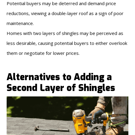
Potential buyers may be deterred and demand price
reductions, viewing a double-layer roof as a sign of poor
maintenance.
Homes with two layers of shingles may be perceived as
less desirable, causing potential buyers to either overlook
them or negotiate for lower prices.
Alternatives to Adding a
Second Layer of Shingles