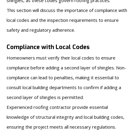
shingles, as these codes govern roofing practices.
This section will discuss the importance of compliance with
local codes and the inspection requirements to ensure
safety and regulatory adherence.
Compliance with Local Codes
Homeowners must verify their local codes to ensure
compliance before adding a second layer of shingles. Non-
compliance can lead to penalties, making it essential to
consult local building departments to confirm if adding a
second layer of shingles is permitted.
Experienced roofing contractor provide essential
knowledge of structural integrity and local building codes,
ensuring the project meets all necessary regulations.