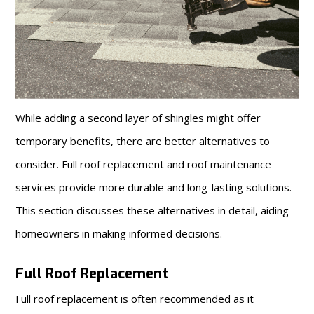
While adding a second layer of shingles might offer
temporary benefits, there are better alternatives to
consider. Full roof replacement and roof maintenance
services provide more durable and long-lasting solutions.
This section discusses these alternatives in detail, aiding
homeowners in making informed decisions.
Full Roof Replacement
Full roof replacement is often recommended as it