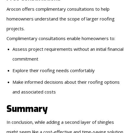
Arocon offers complimentary consultations to help
homeowners understand the scope of larger roofing
projects.
Complimentary consultations enable homeowners to:
Assess project requirements without an initial financial
commitment
Explore their roofing needs comfortably
Make informed decisions about their roofing options
and associated costs
Summary
In conclusion, while adding a second layer of shingles
might seem like a cost-effective and time-saving solution,