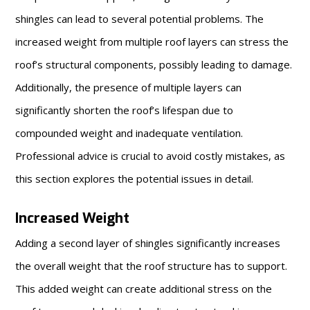
shingles can lead to several potential problems. The
increased weight from multiple roof layers can stress the
roof’s structural components, possibly leading to damage.
Additionally, the presence of multiple layers can
significantly shorten the roof’s lifespan due to
compounded weight and inadequate ventilation.
Professional advice is crucial to avoid costly mistakes, as
this section explores the potential issues in detail.
Increased Weight
Adding a second layer of shingles significantly increases
the overall weight that the roof structure has to support.
This added weight can create additional stress on the