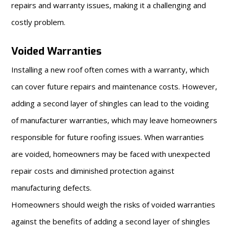
repairs and warranty issues, making it a challenging and
costly problem.
Voided Warranties
Installing a new roof often comes with a warranty, which
can cover future repairs and maintenance costs. However,
adding a second layer of shingles can lead to the voiding
of manufacturer warranties, which may leave homeowners
responsible for future roofing issues. When warranties
are voided, homeowners may be faced with unexpected
repair costs and diminished protection against
manufacturing defects.
Homeowners should weigh the risks of voided warranties
against the benefits of adding a second layer of shingles