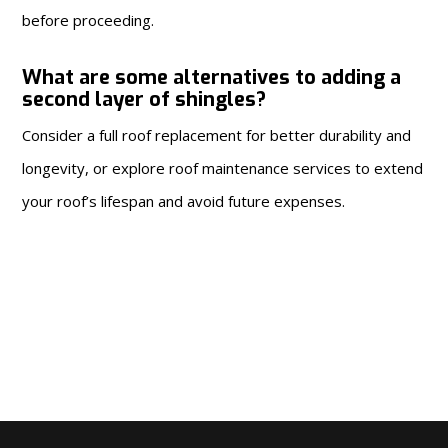
before proceeding.
What are some alternatives to adding a
second layer of shingles?
Consider a full roof replacement for better durability and
longevity, or explore roof maintenance services to extend
your roof’s lifespan and avoid future expenses.