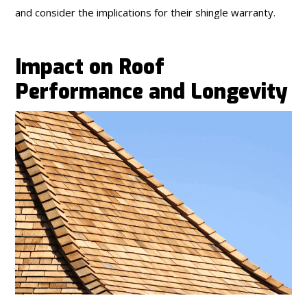
and consider the implications for their shingle warranty.
Impact on Roof
Performance and Longevity