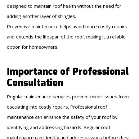
designed to maintain roof health without the need for
adding another layer of shingles.
Preventive maintenance helps avoid more costly repairs
and extends the lifespan of the roof, making it a reliable
option for homeowners.
Importance of Professional
Consultation
Regular maintenance services prevent minor issues from
escalating into costly repairs. Professional roof
maintenance can enhance the safety of your roof by
identifying and addressing hazards. Regular roof
maintenance can identify and address issues before they