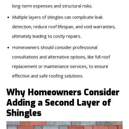
long-term expenses and structural risks.
Multiple layers of shingles can complicate leak
detection, reduce roof lifespan, and void warranties,
ultimately leading to costly repairs.
Homeowners should consider professional
consultations and alternative options, like full roof
replacement or maintenance services, to ensure
effective and safe roofing solutions.
Why Homeowners Consider
Adding a Second Layer of
Shingles