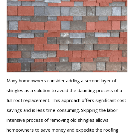
Many homeowners consider adding a second layer of
shingles as a solution to avoid the daunting process of a
full roof replacement. This approach offers significant cost
savings and is less time-consuming. Skipping the labor-
intensive process of removing old shingles allows
homeowners to save money and expedite the roofing