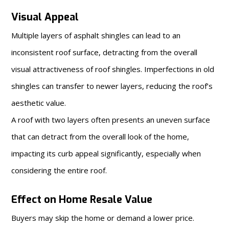
Visual Appeal
Multiple layers of asphalt shingles can lead to an
inconsistent roof surface, detracting from the overall
visual attractiveness of roof shingles. Imperfections in old
shingles can transfer to newer layers, reducing the roof’s
aesthetic value.
A roof with two layers often presents an uneven surface
that can detract from the overall look of the home,
impacting its curb appeal significantly, especially when
considering the entire roof.
Effect on Home Resale Value
Buyers may skip the home or demand a lower price.