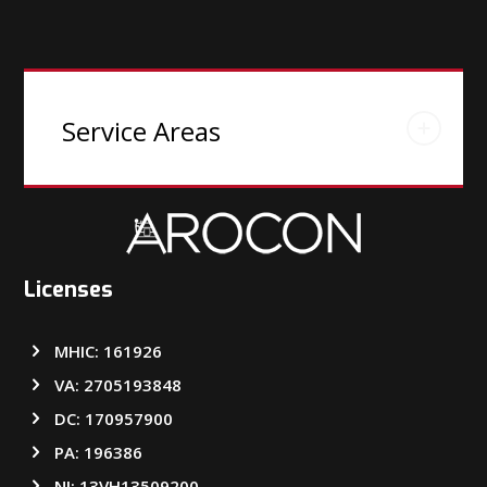
Service Areas
Licenses
MHIC: 161926
VA: 2705193848
DC: 170957900
PA: 196386
NJ: 13VH13509200