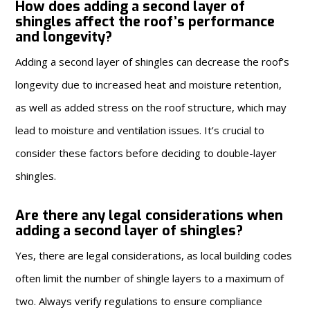
How does adding a second layer of
shingles affect the roof’s performance
and longevity?
Adding a second layer of shingles can decrease the roof’s
longevity due to increased heat and moisture retention,
as well as added stress on the roof structure, which may
lead to moisture and ventilation issues. It’s crucial to
consider these factors before deciding to double-layer
shingles.
Are there any legal considerations when
adding a second layer of shingles?
Yes, there are legal considerations, as local building codes
often limit the number of shingle layers to a maximum of
two. Always verify regulations to ensure compliance