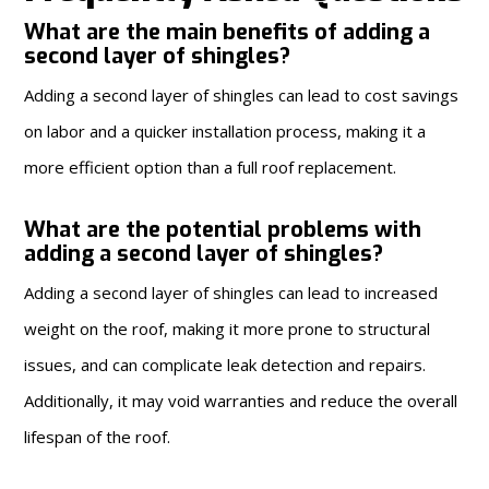
What are the main benefits of adding a
second layer of shingles?
Adding a second layer of shingles can lead to cost savings
on labor and a quicker installation process, making it a
more efficient option than a full roof replacement.
What are the potential problems with
adding a second layer of shingles?
Adding a second layer of shingles can lead to increased
weight on the roof, making it more prone to structural
issues, and can complicate leak detection and repairs.
Additionally, it may void warranties and reduce the overall
lifespan of the roof.