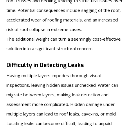
roof trusses and decking, leading to structural issues over
time. Potential consequences include sagging of the roof,
accelerated wear of roofing materials, and an increased
risk of roof collapse in extreme cases.
The additional weight can turn a seemingly cost-effective
solution into a significant structural concern.
Difficulty in Detecting Leaks
Having multiple layers impedes thorough visual
inspections, leaving hidden issues unchecked. Water can
migrate between layers, making leak detection and
assessment more complicated. Hidden damage under
multiple layers can lead to roof leaks, cave-ins, or mold.
Locating leaks can become difficult, leading to unpaid