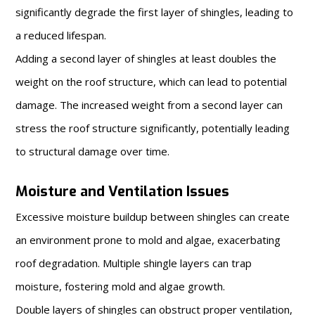
significantly degrade the first layer of shingles, leading to
a reduced lifespan.
Adding a second layer of shingles at least doubles the
weight on the roof structure, which can lead to potential
damage. The increased weight from a second layer can
stress the roof structure significantly, potentially leading
to structural damage over time.
Moisture and Ventilation Issues
Excessive moisture buildup between shingles can create
an environment prone to mold and algae, exacerbating
roof degradation. Multiple shingle layers can trap
moisture, fostering mold and algae growth.
Double layers of shingles can obstruct proper ventilation,