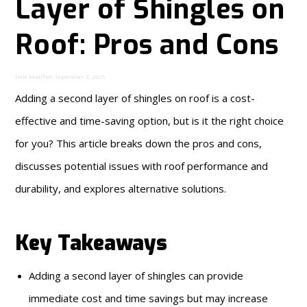
Layer of Shingles on
Roof: Pros and Cons
Date Modified: September 2, 2025
Adding a second layer of shingles on roof is a cost-
effective and time-saving option, but is it the right choice
for you? This article breaks down the pros and cons,
discusses potential issues with roof performance and
durability, and explores alternative solutions.
Key Takeaways
Adding a second layer of shingles can provide
immediate cost and time savings but may increase