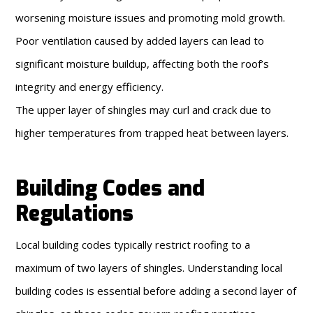
worsening moisture issues and promoting mold growth.
Poor ventilation caused by added layers can lead to
significant moisture buildup, affecting both the roof’s
integrity and energy efficiency.
The upper layer of shingles may curl and crack due to
higher temperatures from trapped heat between layers.
Building Codes and
Regulations
Local building codes typically restrict roofing to a
maximum of two layers of shingles. Understanding local
building codes is essential before adding a second layer of