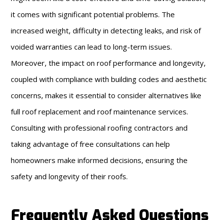
it comes with significant potential problems. The
increased weight, difficulty in detecting leaks, and risk of
voided warranties can lead to long-term issues.
Moreover, the impact on roof performance and longevity,
coupled with compliance with building codes and aesthetic
concerns, makes it essential to consider alternatives like
full roof replacement and roof maintenance services.
Consulting with professional roofing contractors and
taking advantage of free consultations can help
homeowners make informed decisions, ensuring the
safety and longevity of their roofs.
Frequently Asked Questions