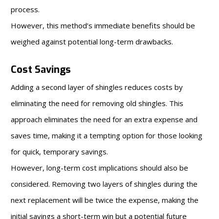
process.
However, this method’s immediate benefits should be
weighed against potential long-term drawbacks.
Cost Savings
Adding a second layer of shingles reduces costs by
eliminating the need for removing old shingles. This
approach eliminates the need for an extra expense and
saves time, making it a tempting option for those looking
for quick, temporary savings.
However, long-term cost implications should also be
considered. Removing two layers of shingles during the
next replacement will be twice the expense, making the
initial savings a short-term win but a potential future