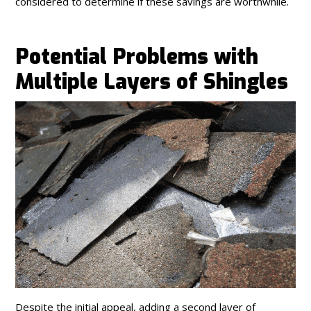
considered to determine if these savings are worthwhile.
Potential Problems with
Multiple Layers of Shingles
Despite the initial appeal, adding a second layer of