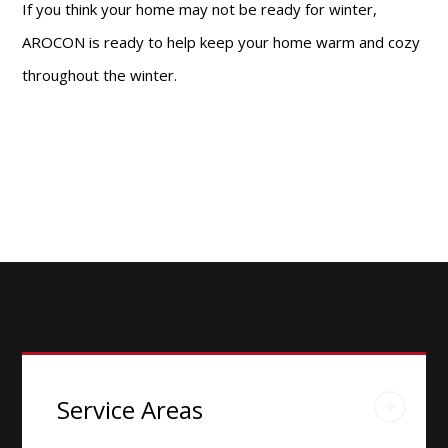
If you think your home may not be ready for winter,
AROCON is ready to help keep your home warm and cozy
throughout the winter.
Service Areas