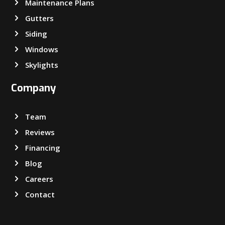
Maintenance Plans
Gutters
Siding
Windows
Skylights
Company
Team
Reviews
Financing
Blog
Careers
Contact