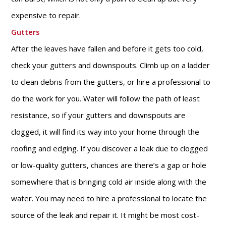
expensive to repair.
Gutters
After the leaves have fallen and before it gets too cold,
check your gutters and downspouts. Climb up on a ladder
to clean debris from the gutters, or hire a professional to
do the work for you. Water will follow the path of least
resistance, so if your gutters and downspouts are
clogged, it will find its way into your home through the
roofing and edging. If you discover a leak due to clogged
or low-quality gutters, chances are there’s a gap or hole
somewhere that is bringing cold air inside along with the
water. You may need to hire a professional to locate the
source of the leak and repair it. It might be most cost-