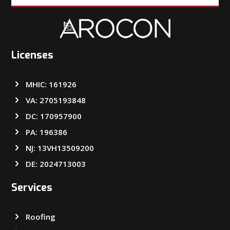
Licenses
MHIC: 161926
VA: 2705193848
DC: 170957900
PA: 196386
NJ: 13VH13509200
DE: 2024713003
Services
Roofing