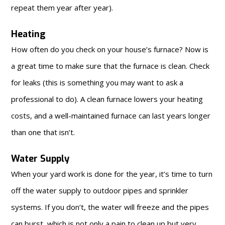
repeat them year after year).
Heating
How often do you check on your house’s furnace? Now is
a great time to make sure that the furnace is clean. Check
for leaks (this is something you may want to ask a
professional to do). A clean furnace lowers your heating
costs, and a well-maintained furnace can last years longer
than one that isn’t.
Water Supply
When your yard work is done for the year, it’s time to turn
off the water supply to outdoor pipes and sprinkler
systems. If you don’t, the water will freeze and the pipes
can burst, which is not only a pain to clean up but very