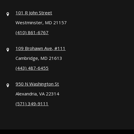
101 R John Street
Westminster, MD 21157
(410) 861-6767
109 Brohawn Ave, #111
Cambridge, MD 21613
(443) 487-6455
950 N Washington St
Alexandria, VA 22314
(571) 349-9111