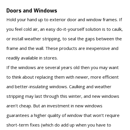
Doors and Windows
Hold your hand up to exterior door and window frames. If
you feel cold air, an easy do-it-yourself solution is to caulk,
or install weather stripping, to seal the gaps between the
frame and the wall. These products are inexpensive and
readily available in stores.
If the windows are several years old then you may want
to think about replacing them with newer, more efficient
and better-insulating windows. Caulking and weather
stripping may last through this winter, and new windows
aren’t cheap. But an investment in new windows
guarantees a higher quality of window that won’t require
short-term fixes (which do add up when you have to