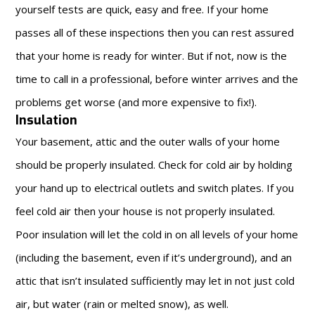
yourself tests are quick, easy and free. If your home
passes all of these inspections then you can rest assured
that your home is ready for winter. But if not, now is the
time to call in a professional, before winter arrives and the
problems get worse (and more expensive to fix!).
Insulation
Your basement, attic and the outer walls of your home
should be properly insulated. Check for cold air by holding
your hand up to electrical outlets and switch plates. If you
feel cold air then your house is not properly insulated.
Poor insulation will let the cold in on all levels of your home
(including the basement, even if it’s underground), and an
attic that isn’t insulated sufficiently may let in not just cold
air, but water (rain or melted snow), as well.