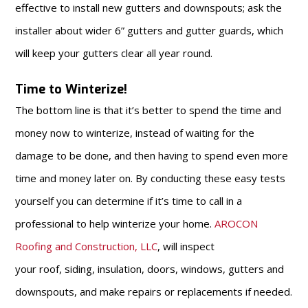
effective to install new gutters and downspouts; ask the
installer about wider 6” gutters and gutter guards, which
will keep your gutters clear all year round.
Time to Winterize!
The bottom line is that it’s better to spend the time and
money now to winterize, instead of waiting for the
damage to be done, and then having to spend even more
time and money later on. By conducting these easy tests
yourself you can determine if it’s time to call in a
professional to help winterize your home.
AROCON
Roofing and Construction, LLC
, will inspect
your roof, siding, insulation, doors, windows, gutters and
downspouts, and make repairs or replacements if needed.