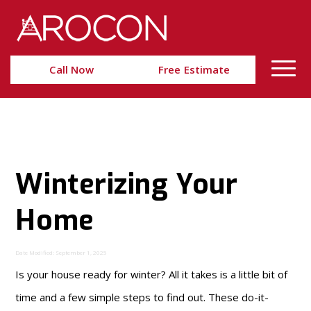
Skip
Skip
to
to
Content
navigation
Call Now
Free Estimate
Winterizing Your
Home
Date Modified: September 1, 2025
Is your house ready for winter? All it takes is a little bit of
time and a few simple steps to find out. These do-it-