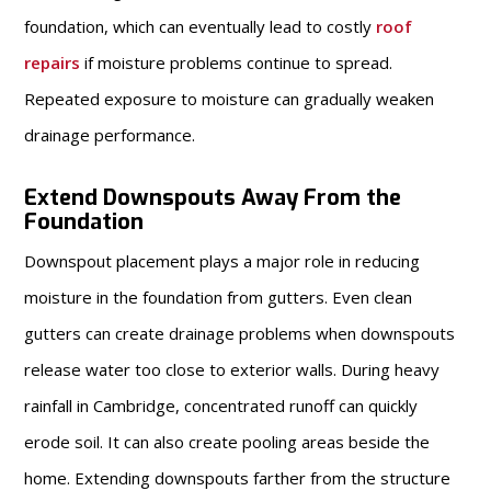
foundation, which can eventually lead to costly
roof
repairs
if moisture problems continue to spread.
Repeated exposure to moisture can gradually weaken
drainage performance.
Extend Downspouts Away From the
Foundation
Downspout placement plays a major role in reducing
moisture in the foundation from gutters. Even clean
gutters can create drainage problems when downspouts
release water too close to exterior walls. During heavy
rainfall in Cambridge, concentrated runoff can quickly
erode soil. It can also create pooling areas beside the
home. Extending downspouts farther from the structure