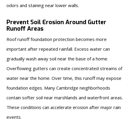
odors and staining near lower walls.
Prevent Soil Erosion Around Gutter
Runoff Areas
Roof runoff foundation protection becomes more
important after repeated rainfall. Excess water can
gradually wash away soil near the base of a home.
Overflowing gutters can create concentrated streams of
water near the home. Over time, this runoff may expose
foundation edges. Many Cambridge neighborhoods
contain softer soil near marshlands and waterfront areas.
These conditions can accelerate erosion after major rain
events.