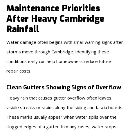
Maintenance Priorities
After Heavy Cambridge
Rainfall
Water damage often begins with small warning signs after
storms move through Cambridge. Identifying these
conditions early can help homeowners reduce future
repair costs.
Clean Gutters Showing Signs of Overflow
Heavy rain that causes gutter overflow often leaves
visible streaks or stains along the siding and fascia boards.
These marks usually appear when water spills over the
clogged edges of a gutter. In many cases, water stops