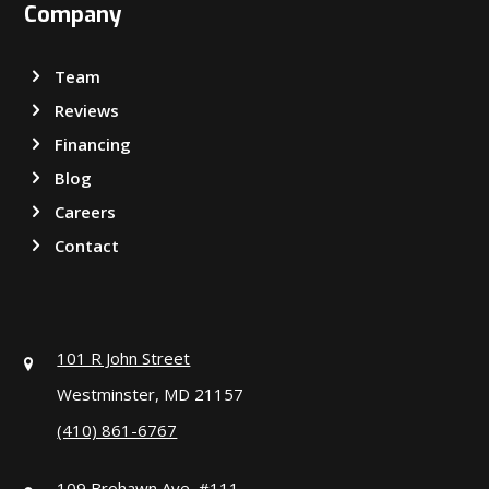
Company
Team
Reviews
Financing
Blog
Careers
Contact
101 R John Street
Westminster, MD 21157
(410) 861-6767
109 Brohawn Ave, #111