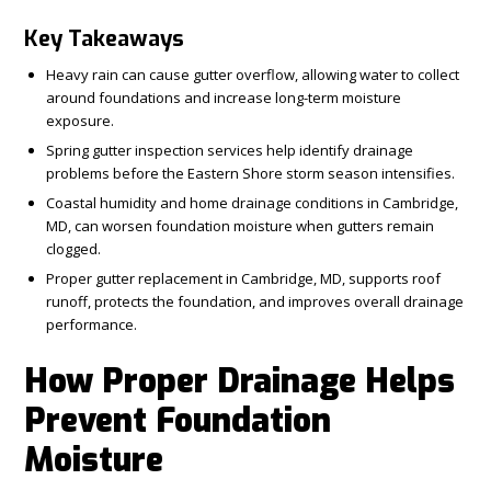
Key Takeaways
Heavy rain can cause gutter overflow, allowing water to collect
around foundations and increase long-term moisture
exposure.
Spring gutter inspection services help identify drainage
problems before the Eastern Shore storm season intensifies.
Coastal humidity and home drainage conditions in Cambridge,
MD, can worsen foundation moisture when gutters remain
clogged.
Proper gutter replacement in Cambridge, MD, supports roof
runoff, protects the foundation, and improves overall drainage
performance.
How Proper Drainage Helps
Prevent Foundation
Moisture