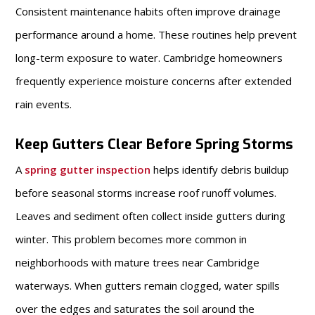
Consistent maintenance habits often improve drainage
performance around a home. These routines help prevent
long-term exposure to water. Cambridge homeowners
frequently experience moisture concerns after extended
rain events.
Keep Gutters Clear Before Spring Storms
A
spring gutter inspection
helps identify debris buildup
before seasonal storms increase roof runoff volumes.
Leaves and sediment often collect inside gutters during
winter. This problem becomes more common in
neighborhoods with mature trees near Cambridge
waterways. When gutters remain clogged, water spills
over the edges and saturates the soil around the