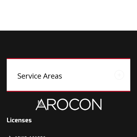
Service Areas
Licenses