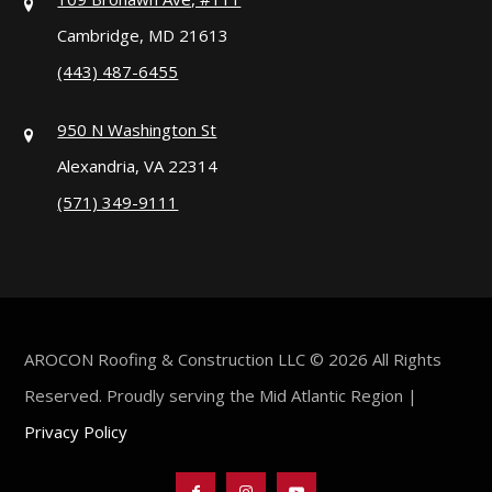
Cambridge, MD 21613
(443) 487-6455
950 N Washington St
Alexandria, VA 22314
(571) 349-9111
AROCON Roofing & Construction LLC © 2026 All Rights
Reserved. Proudly serving the Mid Atlantic Region |
Privacy Policy