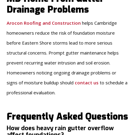
Drainage Problems
Arocon Roofing and Construction
helps Cambridge
homeowners reduce the risk of foundation moisture
before Eastern Shore storms lead to more serious
structural concerns. Prompt gutter maintenance helps
prevent recurring water intrusion and soil erosion.
Homeowners noticing ongoing drainage problems or
signs of moisture buildup should
contact us
to schedule a
professional evaluation.
Frequently Asked Questions
How does heavy rain gutter overflow
affect foundations?