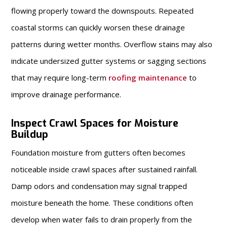
flowing properly toward the downspouts. Repeated
coastal storms can quickly worsen these drainage
patterns during wetter months. Overflow stains may also
indicate undersized gutter systems or sagging sections
that may require long-term
roofing maintenance
to
improve drainage performance.
Inspect Crawl Spaces for Moisture
Buildup
Foundation moisture from gutters often becomes
noticeable inside crawl spaces after sustained rainfall.
Damp odors and condensation may signal trapped
moisture beneath the home. These conditions often
develop when water fails to drain properly from the