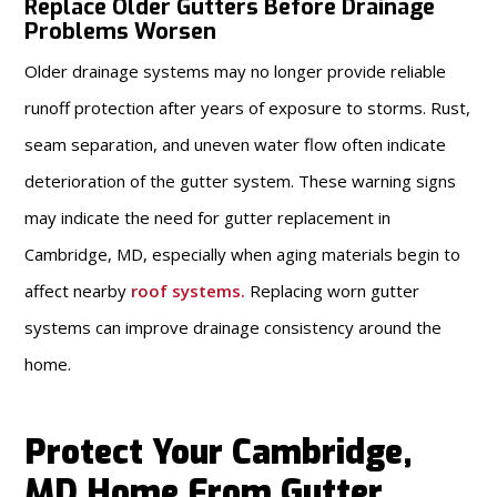
Replace Older Gutters Before Drainage
Problems Worsen
Older drainage systems may no longer provide reliable
runoff protection after years of exposure to storms. Rust,
seam separation, and uneven water flow often indicate
deterioration of the gutter system. These warning signs
may indicate the need for gutter replacement in
Cambridge, MD, especially when aging materials begin to
affect nearby
roof systems
.
Replacing worn gutter
systems can improve drainage consistency around the
home.
Protect Your Cambridge,
MD Home From Gutter