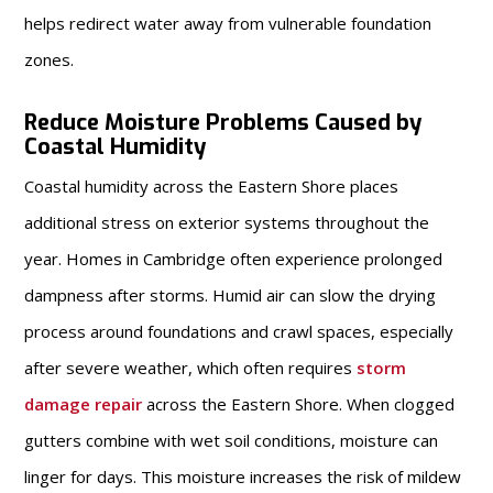
helps redirect water away from vulnerable foundation
zones.
Reduce Moisture Problems Caused by
Coastal Humidity
Coastal humidity across the Eastern Shore places
additional stress on exterior systems throughout the
year. Homes in Cambridge often experience prolonged
dampness after storms. Humid air can slow the drying
process around foundations and crawl spaces, especially
after severe weather, which often requires
storm
damage repair
across the Eastern Shore. When clogged
gutters combine with wet soil conditions, moisture can
linger for days. This moisture increases the risk of mildew