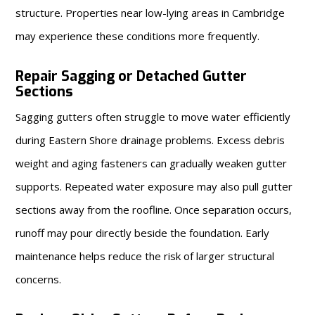
structure. Properties near low-lying areas in Cambridge
may experience these conditions more frequently.
Repair Sagging or Detached Gutter
Sections
Sagging gutters often struggle to move water efficiently
during Eastern Shore drainage problems. Excess debris
weight and aging fasteners can gradually weaken gutter
supports. Repeated water exposure may also pull gutter
sections away from the roofline. Once separation occurs,
runoff may pour directly beside the foundation. Early
maintenance helps reduce the risk of larger structural
concerns.