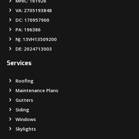
MHIC: 161926
VA: 2705193848
DC: 170957900
PA: 196386
NJ: 13VH13509200
DE: 2024713003
Services
Roofing
Maintenance Plans
Gutters
Siding
Windows
Skylights