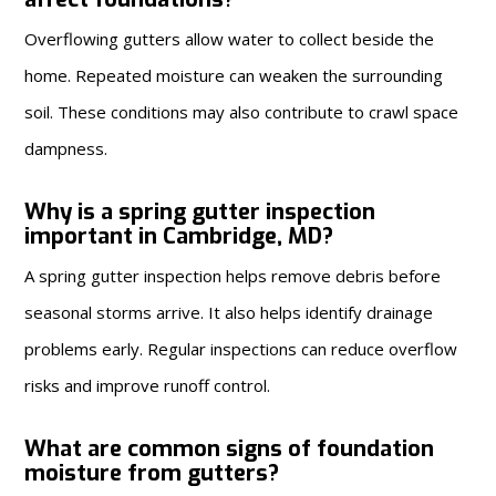
Overflowing gutters allow water to collect beside the
home. Repeated moisture can weaken the surrounding
soil. These conditions may also contribute to crawl space
dampness.
Why is a spring gutter inspection
important in Cambridge, MD?
A spring gutter inspection helps remove debris before
seasonal storms arrive. It also helps identify drainage
problems early. Regular inspections can reduce overflow
risks and improve runoff control.
What are common signs of foundation
moisture from gutters?