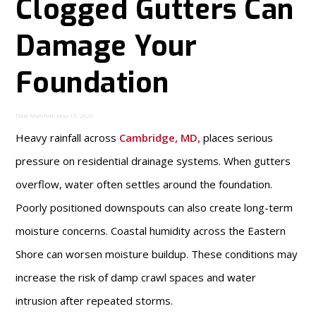
Clogged Gutters Can
Damage Your
Foundation
Date Modified: May 15, 2026
Heavy rainfall across
Cambridge, MD
,
places serious
pressure on residential drainage systems. When gutters
overflow, water often settles around the foundation.
Poorly positioned downspouts can also create long-term
moisture concerns. Coastal humidity across the Eastern
Shore can worsen moisture buildup. These conditions may
increase the risk of damp crawl spaces and water
intrusion after repeated storms.