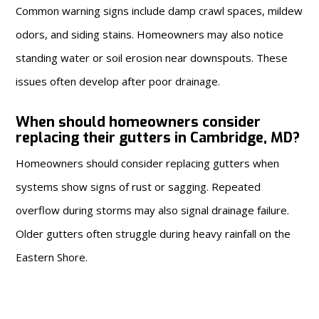
Common warning signs include damp crawl spaces, mildew
odors, and siding stains. Homeowners may also notice
standing water or soil erosion near downspouts. These
issues often develop after poor drainage.
When should homeowners consider
replacing their gutters in Cambridge, MD?
Homeowners should consider replacing gutters when
systems show signs of rust or sagging. Repeated
overflow during storms may also signal drainage failure.
Older gutters often struggle during heavy rainfall on the
Eastern Shore.