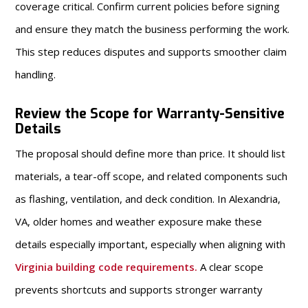
coverage critical. Confirm current policies before signing
and ensure they match the business performing the work.
This step reduces disputes and supports smoother claim
handling.
Review the Scope for Warranty-Sensitive
Details
The proposal should define more than price. It should list
materials, a tear-off scope, and related components such
as flashing, ventilation, and deck condition. In Alexandria,
VA, older homes and weather exposure make these
details especially important, especially when aligning with
Virginia building code requirements
.
A clear scope
prevents shortcuts and supports stronger warranty