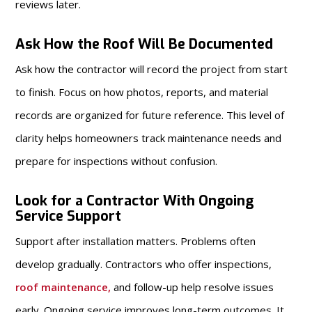
reviews later.
Ask How the Roof Will Be Documented
Ask how the contractor will record the project from start
to finish. Focus on how photos, reports, and material
records are organized for future reference. This level of
clarity helps homeowners track maintenance needs and
prepare for inspections without confusion.
Look for a Contractor With Ongoing
Service Support
Support after installation matters. Problems often
develop gradually. Contractors who offer inspections,
roof maintenance
,
and follow-up help resolve issues
early. Ongoing service improves long-term outcomes. It