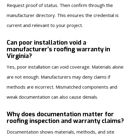
Request proof of status. Then confirm through the
manufacturer directory. This ensures the credential is
current and relevant to your project.
Can poor installation void a
manufacturer’s roofing warranty in
Virginia?
Yes, poor installation can void coverage. Materials alone
are not enough. Manufacturers may deny claims if
methods are incorrect. Mismatched components and
weak documentation can also cause denials.
Why does documentation matter for
roofing inspection and warranty claims?
Documentation shows materials, methods, and site