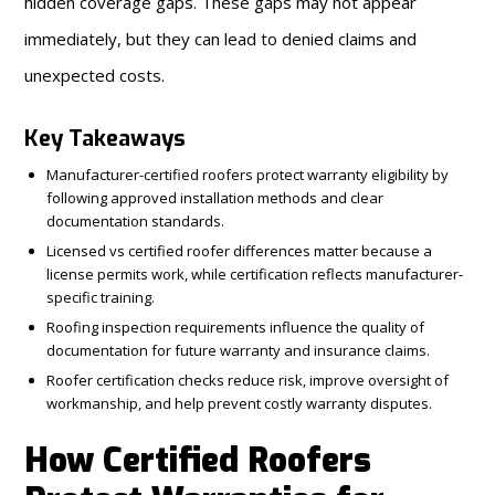
hidden coverage gaps. These gaps may not appear
immediately, but they can lead to denied claims and
unexpected costs.
Key Takeaways
Manufacturer-certified roofers protect warranty eligibility by
following approved installation methods and clear
documentation standards.
Licensed vs certified roofer differences matter because a
license permits work, while certification reflects manufacturer-
specific training.
Roofing inspection requirements influence the quality of
documentation for future warranty and insurance claims.
Roofer certification checks reduce risk, improve oversight of
workmanship, and help prevent costly warranty disputes.
How Certified Roofers