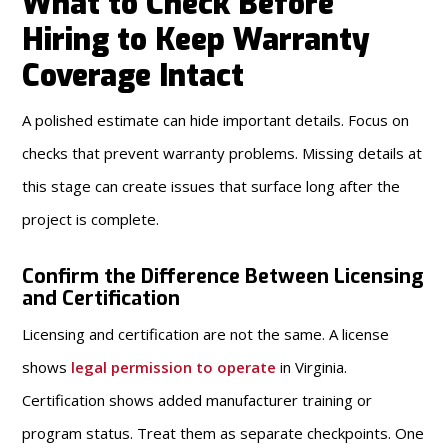
What to Check Before
Hiring to Keep Warranty
Coverage Intact
A polished estimate can hide important details. Focus on
checks that prevent warranty problems. Missing details at
this stage can create issues that surface long after the
project is complete.
Confirm the Difference Between Licensing
and Certification
Licensing and certification are not the same. A license
shows
legal permission to operate
in Virginia.
Certification shows added manufacturer training or
program status. Treat them as separate checkpoints. One