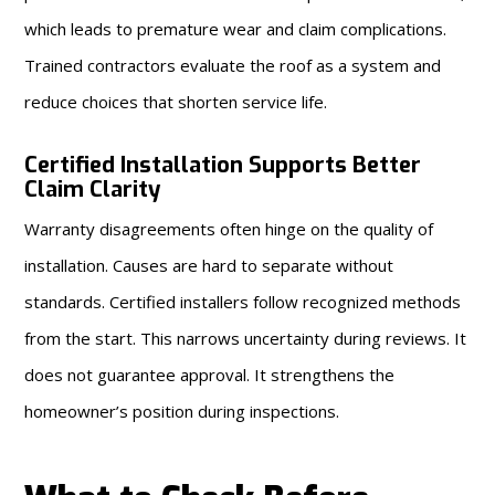
which leads to premature wear and claim complications.
Trained contractors evaluate the roof as a system and
reduce choices that shorten service life.
Certified Installation Supports Better
Claim Clarity
Warranty disagreements often hinge on the quality of
installation. Causes are hard to separate without
standards. Certified installers follow recognized methods
from the start. This narrows uncertainty during reviews. It
does not guarantee approval. It strengthens the
homeowner’s position during inspections.