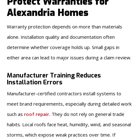
Protect Warranties for
Alexandria Homes
Warranty protection depends on more than materials
alone. Installation quality and documentation often
determine whether coverage holds up. Small gaps in
either area can lead to major issues during a claim review.
Manufacturer Training Reduces
Installation Errors
Manufacturer-certified contractors install systems to
meet brand requirements, especially during detailed work
such as
roof repair
.
They do not rely on general trade
habits. Local roofs face heat, humidity, wind, and seasonal
storms, which expose weak practices over time. If