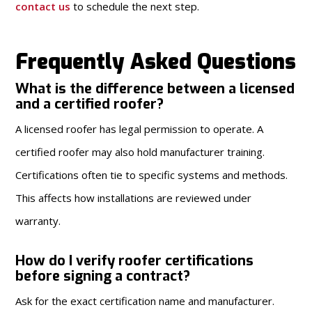
contact us
to schedule the next step.
Frequently Asked Questions
What is the difference between a licensed
and a certified roofer?
A licensed roofer has legal permission to operate. A
certified roofer may also hold manufacturer training.
Certifications often tie to specific systems and methods.
This affects how installations are reviewed under
warranty.
How do I verify roofer certifications
before signing a contract?
Ask for the exact certification name and manufacturer.