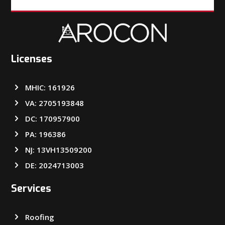
Licenses
MHIC: 161926
VA: 2705193848
DC: 170957900
PA: 196386
NJ: 13VH13509200
DE: 2024713003
Services
Roofing