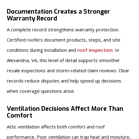
Documentation Creates a Stronger
Warranty Record
A complete record strengthens warranty protection.
Certified roofers document products, steps, and site
conditions during installation and
roof inspection
.
In
Alexandria, VA, this level of detail supports smoother
resale inspections and storm-related claim reviews. Clear
records reduce disputes and help speed up decisions
when coverage questions arise.
Ventilation Decisions Affect More Than
Comfort
Attic ventilation affects both comfort and roof
performance. Poor ventilation can trap heat and moisture,