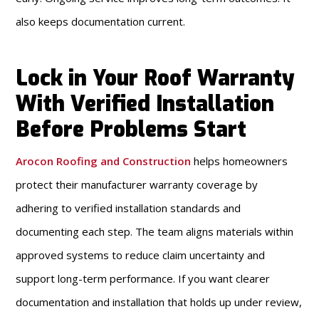
also keeps documentation current.
Lock in Your Roof Warranty
With Verified Installation
Before Problems Start
Arocon Roofing and Construction
helps homeowners
protect their manufacturer warranty coverage by
adhering to verified installation standards and
documenting each step. The team aligns materials within
approved systems to reduce claim uncertainty and
support long-term performance. If you want clearer
documentation and installation that holds up under review,