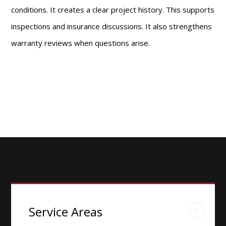
conditions. It creates a clear project history. This supports
inspections and insurance discussions. It also strengthens
warranty reviews when questions arise.
Service Areas