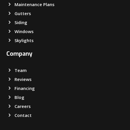
Maintenance Plans
Gutters
Siding
Windows
Skylights
Company
Team
Reviews
Financing
Blog
Careers
Contact