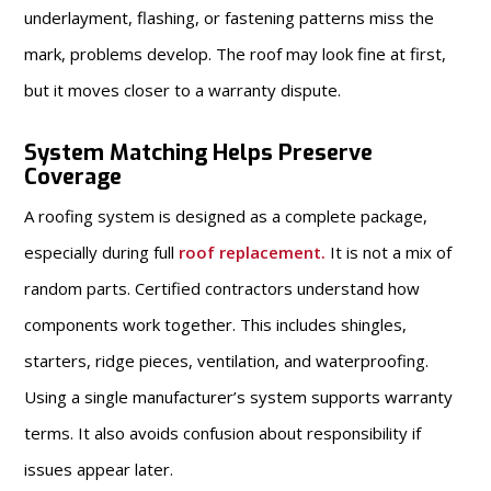
underlayment, flashing, or fastening patterns miss the
mark, problems develop. The roof may look fine at first,
but it moves closer to a warranty dispute.
System Matching Helps Preserve
Coverage
A roofing system is designed as a complete package,
especially during full
roof replacement
.
It is not a mix of
random parts. Certified contractors understand how
components work together. This includes shingles,
starters, ridge pieces, ventilation, and waterproofing.
Using a single manufacturer’s system supports warranty
terms. It also avoids confusion about responsibility if
issues appear later.