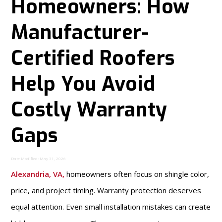
Homeowners: How
Manufacturer-
Certified Roofers
Help You Avoid
Costly Warranty
Gaps
Date Modified: May 31, 2026
Alexandria, VA
,
homeowners often focus on shingle color,
price, and project timing. Warranty protection deserves
equal attention. Even small installation mistakes can create