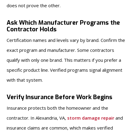
does not prove the other.
Ask Which Manufacturer Programs the
Contractor Holds
Certification names and levels vary by brand. Confirm the
exact program and manufacturer. Some contractors
qualify with only one brand. This matters if you prefer a
specific product line. Verified programs signal alignment
with that system.
Verify Insurance Before Work Begins
Insurance protects both the homeowner and the
contractor. In Alexandria, VA,
storm damage repair
and
insurance claims are common, which makes verified