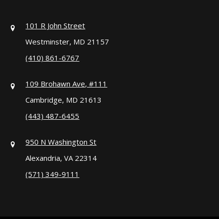
101 R John Street
Westminster, MD 21157
(410) 861-6767
109 Brohawn Ave, #111
Cambridge, MD 21613
(443) 487-6455
950 N Washington St
Alexandria, VA 22314
(571) 349-9111