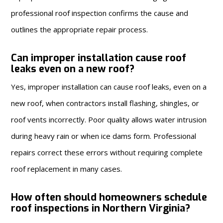
professional roof inspection confirms the cause and
outlines the appropriate repair process.
Can improper installation cause roof
leaks even on a new roof?
Yes, improper installation can cause roof leaks, even on a
new roof, when contractors install flashing, shingles, or
roof vents incorrectly. Poor quality allows water intrusion
during heavy rain or when ice dams form. Professional
repairs correct these errors without requiring complete
roof replacement in many cases.
How often should homeowners schedule
roof inspections in Northern Virginia?