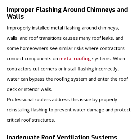
Improper Flashing Around Chimneys and
Walls
Improperly installed metal flashing around chimneys,
walls, and roof transitions causes many roof leaks, and
some homeowners see similar risks where contractors
connect components on
metal roofing
systems. When
contractors cut corners or install flashing incorrectly,
water can bypass the roofing system and enter the roof
deck or interior walls.
Professional roofers address this issue by properly
reinstalling flashing to prevent water damage and protect
critical roof structures.
Inadequate Roof Ventilation Systems