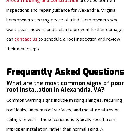
Arocon Roofing and Construction
provides detailed
inspections and repair guidance for Alexandria, Virginia,
homeowners seeking peace of mind. Homeowners who
want clear answers and a plan to prevent further damage
can
contact us
to schedule a roof inspection and review
their next steps.
Frequently Asked Questions
What are the most common signs of poor
roof installation in Alexandria, VA?
Common warning signs include missing shingles, recurring
roof leaks, uneven roof surfaces, and moisture stains on
ceilings or walls. These conditions typically result from
improper installation rather than normal aging. A