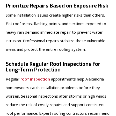
Prioritize Repairs Based on Exposure Risk
Some installation issues create higher risks than others.
Flat roof areas, flashing points, and sections exposed to
heavy rain demand immediate repair to prevent water
intrusion. Professional repairs stabilize these vulnerable
areas and protect the entire roofing system.
Schedule Regular Roof Inspections for
Long-Term Protection
Regular
roof inspection
appointments help Alexandria
homeowners catch installation problems before they
worsen. Seasonal inspections after storms or high winds
reduce the risk of costly repairs and support consistent
roof performance. Expert roofing contractors recommend