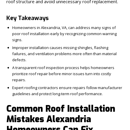
roof structure and avoid unnecessary roof replacement.
Key Takeaways
Homeowners in Alexandria, VA, can address many signs of
poor roof installation early by recognizing common warning
signs.
Improper installation causes missing shingles, flashing
failures, and ventilation problems more often than material
defects.
A transparent roof inspection process helps homeowners
prioritize roof repair before minor issues turn into costly
repairs.
Expert roofing contractors ensure repairs follow manufacturer
guidelines and protect long-term roof performance.
Common Roof Installation
Mistakes Alexandria
Homeowners Can Fix