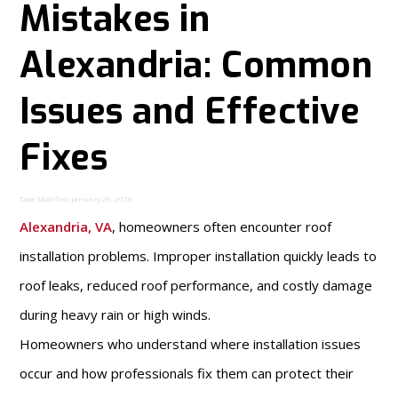
Mistakes in
Alexandria: Common
Issues and Effective
Fixes
Date Modified: January 26, 2026
Alexandria, VA
, homeowners often encounter roof
installation problems. Improper installation quickly leads to
roof leaks, reduced roof performance, and costly damage
during heavy rain or high winds.
Homeowners who understand where installation issues
occur and how professionals fix them can protect their