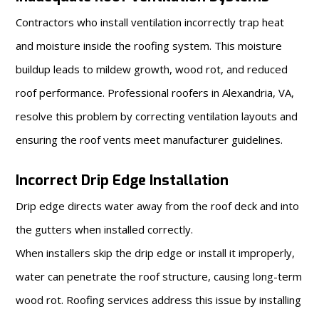
Contractors who install ventilation incorrectly trap heat
and moisture inside the roofing system. This moisture
buildup leads to mildew growth, wood rot, and reduced
roof performance. Professional roofers in Alexandria, VA,
resolve this problem by correcting ventilation layouts and
ensuring the roof vents meet manufacturer guidelines.
Incorrect Drip Edge Installation
Drip edge directs water away from the roof deck and into
the gutters when installed correctly.
When installers skip the drip edge or install it improperly,
water can penetrate the roof structure, causing long-term
wood rot. Roofing services address this issue by installing