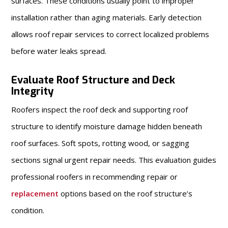
surfaces. These conditions usually point to improper
installation rather than aging materials. Early detection
allows roof repair services to correct localized problems
before water leaks spread.
Evaluate Roof Structure and Deck
Integrity
Roofers inspect the roof deck and supporting roof
structure to identify moisture damage hidden beneath
roof surfaces. Soft spots, rotting wood, or sagging
sections signal urgent repair needs. This evaluation guides
professional roofers in recommending repair or
replacement
options based on the roof structure’s
condition.