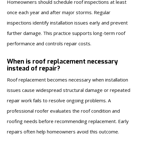
Homeowners should schedule roof inspections at least
once each year and after major storms. Regular
inspections identify installation issues early and prevent
further damage. This practice supports long-term roof
performance and controls repair costs.
When is roof replacement necessary
instead of repair?
Roof replacement becomes necessary when installation
issues cause widespread structural damage or repeated
repair work fails to resolve ongoing problems. A
professional roofer evaluates the roof condition and
roofing needs before recommending replacement. Early
repairs often help homeowners avoid this outcome.