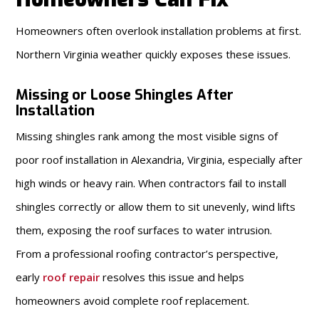
Homeowners often overlook installation problems at first.
Northern Virginia weather quickly exposes these issues.
Missing or Loose Shingles After
Installation
Missing shingles rank among the most visible signs of
poor roof installation in Alexandria, Virginia, especially after
high winds or heavy rain. When contractors fail to install
shingles correctly or allow them to sit unevenly, wind lifts
them, exposing the roof surfaces to water intrusion.
From a professional roofing contractor’s perspective,
early
roof repair
resolves this issue and helps
homeowners avoid complete roof replacement.