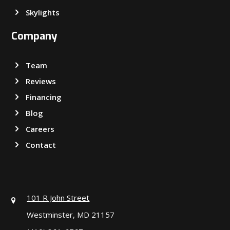
Skylights
Company
Team
Reviews
Financing
Blog
Careers
Contact
101 R John Street
Westminster, MD 21157