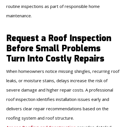
routine inspections as part of responsible home
maintenance.
Request a Roof Inspection
Before Small Problems
Turn Into Costly Repairs
When homeowners notice missing shingles, recurring roof
leaks, or moisture stains, delays increase the risk of
severe damage and higher repair costs. A professional
roof inspection identifies installation issues early and
delivers clear repair recommendations based on the
roofing system and roof structure.