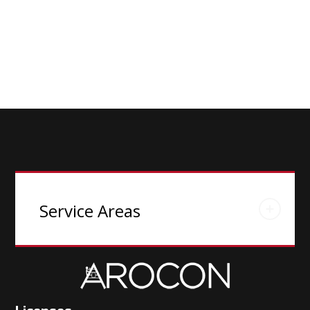
Service Areas