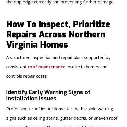
the drip edge correctly and preventing further damage.
How To Inspect, Prioritize
Repairs Across Northern
Virginia Homes
A structured inspection and repair plan, supported by
consistent
roof maintenance
, protects homes and
controls repair costs.
Identify Early Warning Signs of
Installation Issues
Professional roof inspections start with visible warning
signs such as ceiling stains, gutter debris, or uneven roof