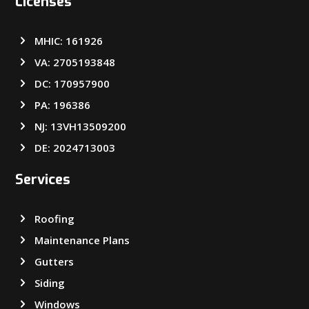
Licenses
MHIC: 161926
VA: 2705193848
DC: 170957900
PA: 196386
NJ: 13VH13509200
DE: 2024713003
Services
Roofing
Maintenance Plans
Gutters
Siding
Windows