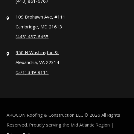
(410) 861-6767
109 Brohawn Ave, #111
Cambridge, MD 21613
(443) 487-6455
950 N Washington St
Alexandria, VA 22314
(571) 349-9111
AROCON Roofing & Construction LLC © 2026 All Rights
Reserved. Proudly serving the Mid Atlantic Region |